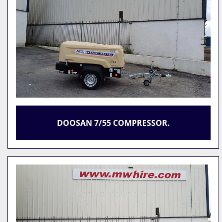
DOOSAN 7/55 COMPRESSOR.