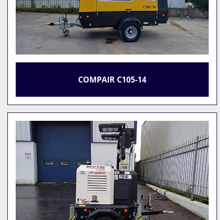
COMPAIR C105-14