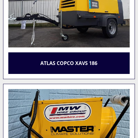
ATLAS COPCO XAVS 186