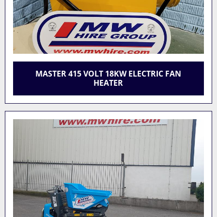
MASTER 415 VOLT 18KW ELECTRIC FAN
HEATER