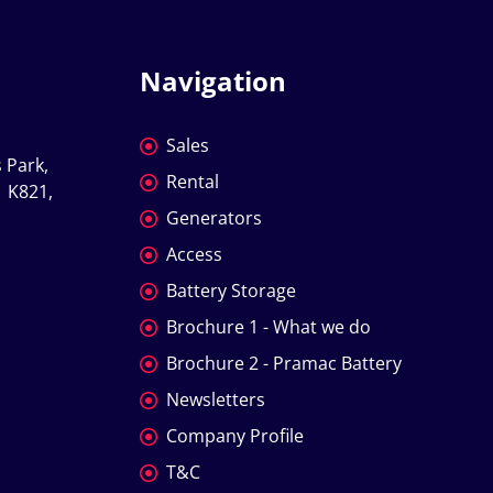
Navigation
Sales
 Park, 
Rental
 K821, 
Generators
Access
Battery Storage
Brochure 1 - What we do
Brochure 2 - Pramac Battery
Newsletters
Company Profile
T&C