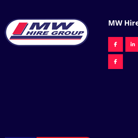
MW Hir
FACEBOO
LI
FACEBOO