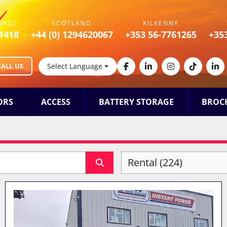
(HQ)
SCOTLAND
KILKENNY
1418
+44 (0) 1294620067
+353 56-7761265
+35
CALL US
Select Language
facebook
linkedin
instagram
tiktok
lin
ORS
ACCESS
BATTERY STORAGE
BROC
Rental (224)