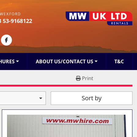
WEXFORD
3 53-9168122
kedin
facebook
HURES
ABOUT US/CONTACT US
T&C
Print
Sort by