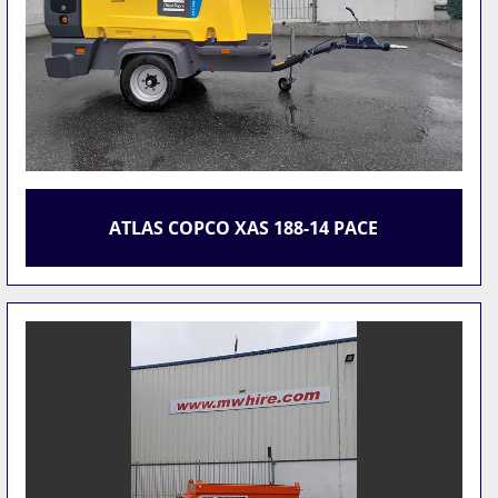
ATLAS COPCO XAS 188-14 PACE