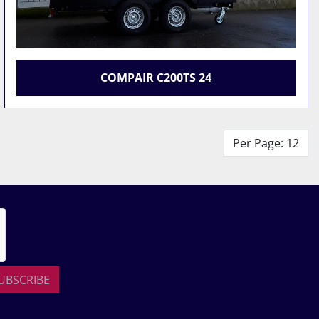
COMPAIR C200TS 24
Per Page: 12
UBSCRIBE