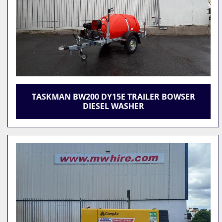
TASKMAN BW200 DY15E TRAILER BOWSER
DIESEL WASHER