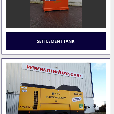
SETTLEMENT TANK