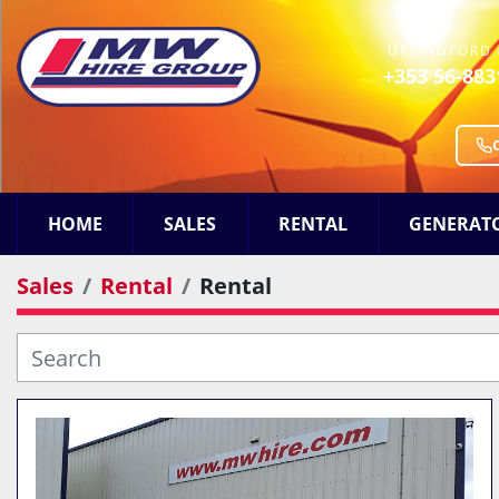
URLINGFORD 
+353 56-883
HOME
SALES
RENTAL
GENERAT
Sales
Rental
Rental