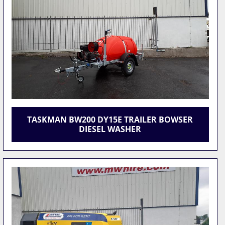
TASKMAN BW200 DY15E TRAILER BOWSER
DIESEL WASHER