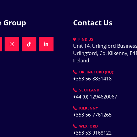
e Group
Contact Us
FIND US
Unit 14, Urlingford Business
K
NKEDIN
INSTAGRAM
TIKTOK
LINKEDIN
Urlingford, Co. Kilkenny, E41
Ireland
K
URLINGFORD (HQ):
+353 56-8831418
SCOTLAND
+44 (0) 1294620067
KILKENNY
+353 56-7761265
WEXFORD
+353 53-9168122