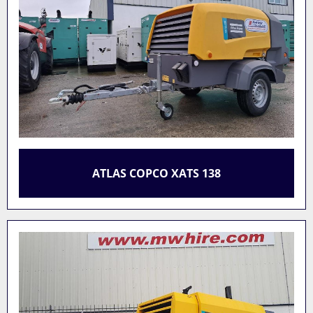
ATLAS COPCO XATS 138