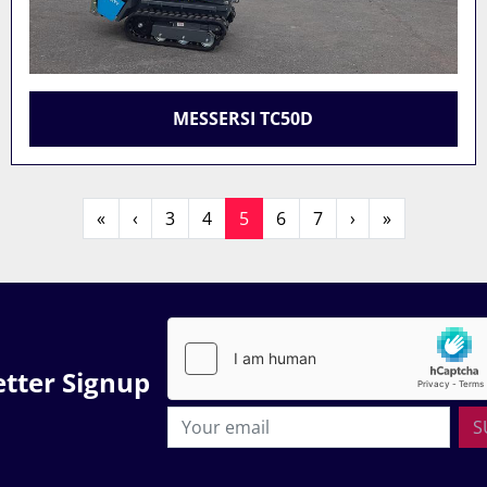
MESSERSI TC50D
«
‹
3
4
5
6
7
›
»
tter Signup
S