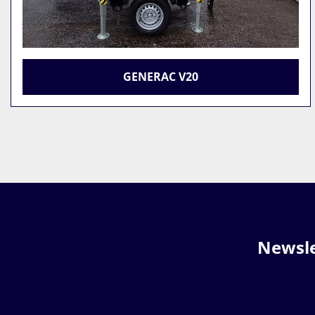
GENERAC V20
Newsle