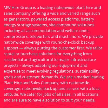
MW Hire Group is a leading nationwide plant hire and
sales company offering a wide and varied range such
as generators, powered access platforms, battery
energy storage systems, site compound solutions
including all accommodation and welfare units,
compressors, teleporters and much more. We provide
nationwide coverage with round-the-clock backup
support — always putting the customer first. We tailor
rental or purchase solutions for everything from
residential and agricultural to major infrastructure
projects - always adapting our equipment and
expertise to meet evolving regulations, sustainability
goals and customer demands. We are a market leading
Plant Hire and Sales Company, with nationwide
coverage, nationwide back up and service with a local
attitude. We cater for jobs of all sizes, in all locations,
and are sure to have a solution to suit your needs.