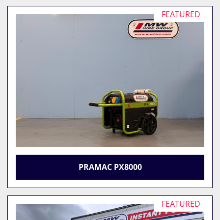
FEATURED
PRAMAC PX8000
FEATURED