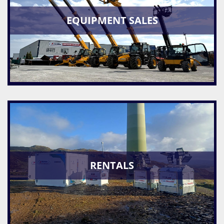
EQUIPMENT SALES
RENTALS