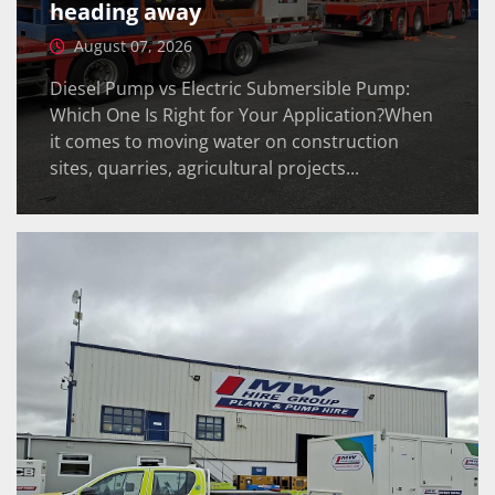
heading away
August 07, 2026
Diesel Pump vs Electric Submersible Pump:
Which One Is Right for Your Application?When
it comes to moving water on construction
sites, quarries, agricultural projects...