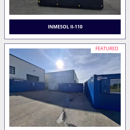
INMESOL II-110
FEATURED