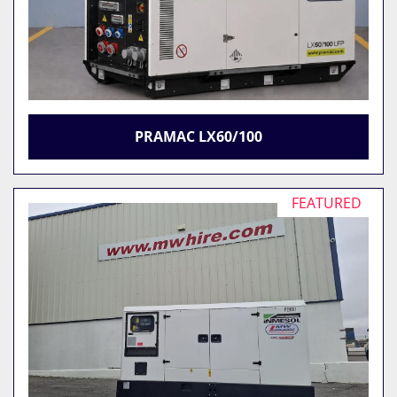
PRAMAC LX60/100
FEATURED