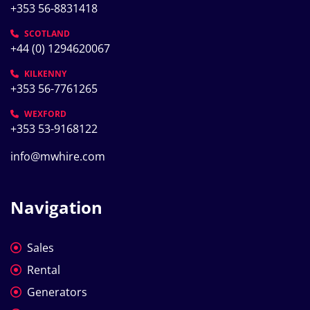
+353 56-8831418
SCOTLAND
+44 (0) 1294620067
KILKENNY
+353 56-7761265
WEXFORD
+353 53-9168122
info@mwhire.com
Navigation
Sales
Rental
Generators