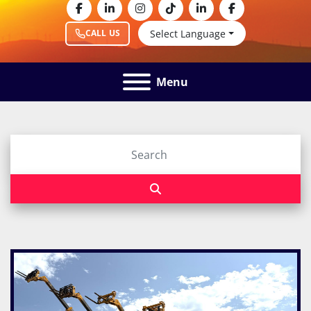
facebook
linkedin
instagram
tiktok
linkedin
facebook
Select Language
CALL US
Menu