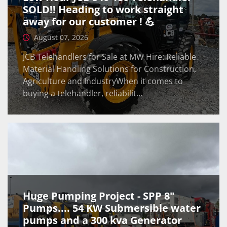
SOLD!! Heading to work straight
away for our customer ! 💪
August 07, 2026
JCB Telehandlers for Sale at MW Hire: Reliable
Material Handling Solutions for Construction,
Agriculture and IndustryWhen it comes to
buying a telehandler, reliabilit...
Huge Pumping Project - SPP 8"
Pumps.... 54 KW Submersible water
pumps and a 300 kva Generator