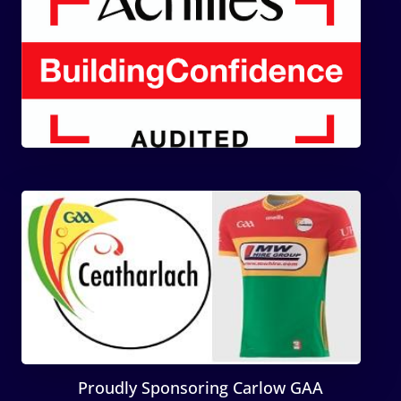
Proudly Sponsoring Carlow GAA