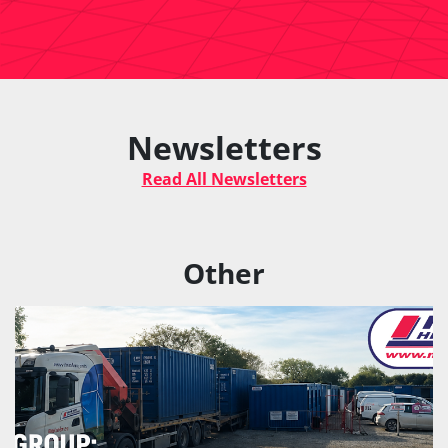
Newsletters
Read All Newsletters
Other