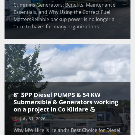
Cummins Generators: Benefits, Maintenance
Essentials, and Why Using the Correct Fuel
MattersReliable backup power is no longer a
“nice to have” for many organizations ...
8" SPP Diesel PUMPS & 54 KW
Submersible & Generators working
on a project in Co Kildare 💪
July 31, 2026
Why MW Hire Is Ireland’s Best Choice for Diesel