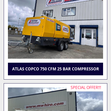
ATLAS COPCO 750 CFM 25 BAR COMPRESSOR
SPECIAL OFFER!!!