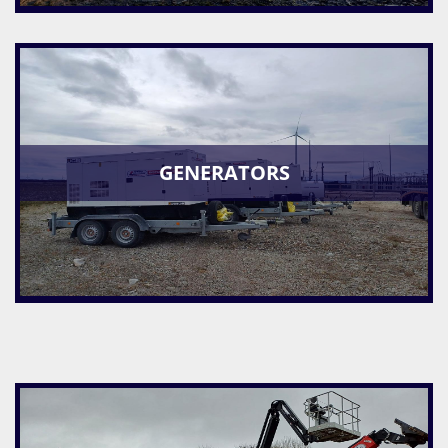
GENERATORS