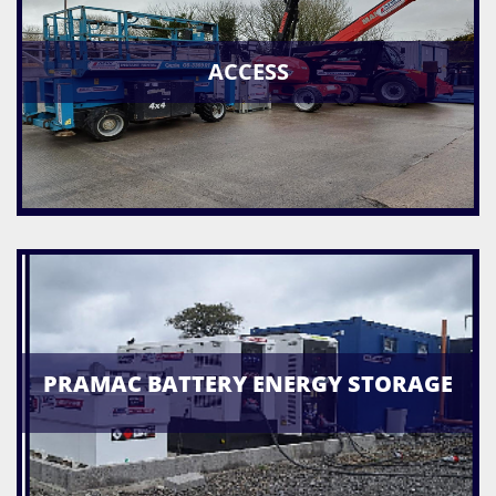
ACCESS
PRAMAC BATTERY ENERGY STORAGE