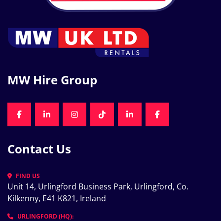
MW Hire Group
FACEBOOK
LINKEDIN
INSTAGRAM
TIKTOK
LINKEDIN
FACEBOOK
Contact Us
FIND US
Unit 14, Urlingford Business Park, Urlingford, Co. 
Kilkenny, E41 K821, Ireland
URLINGFORD (HQ):