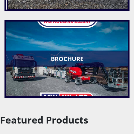
BROCHURE
Featured Products