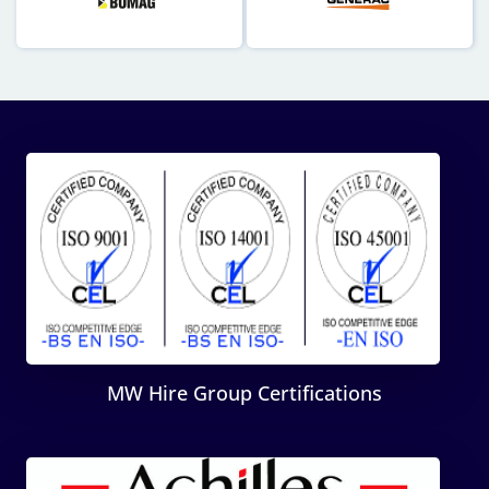
MW Hire Group Certifications