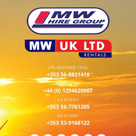
URLINGFORD (HQ)
+353 56-8831418
SCOTLAND
+44 (0) 1294620067
KILKENNY
+353 56-7761265
WEXFORD
+353 53-9168122