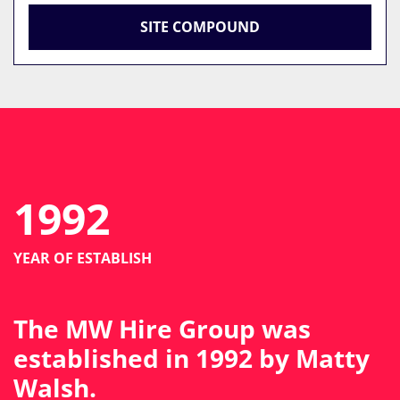
SITE COMPOUND
1992
YEAR OF ESTABLISH
The MW Hire Group was
established in 1992 by Matty
Walsh.