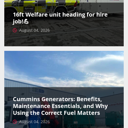
16ft Welfare unit heading for hire
job!💪
August 04, 2026
Cummins Generators: Benefits,
Maintenance Essentials, and Why
Using the Correct Fuel Matters
August 04, 2026