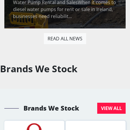
Water Pump Rental and SalesWhen it comes to
diesel water pumps for rent or sale in Ireland,
businesses need reliabilit...
READ ALL NEWS
Brands We Stock
Brands We Stock
VIEW ALL