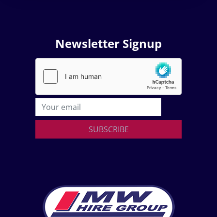
Newsletter Signup
SUBSCRIBE