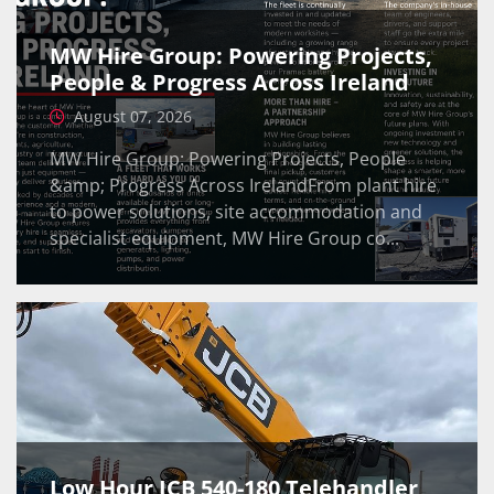
MW Hire Group: Powering Projects,
People & Progress Across Ireland
August 07, 2026
MW Hire Group: Powering Projects, People
&amp; Progress Across IrelandFrom plant hire
to power solutions, site accommodation and
specialist equipment, MW Hire Group co...
Low Hour JCB 540-180 Telehandler