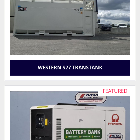
WESTERN S27 TRANSTANK
FEATURED