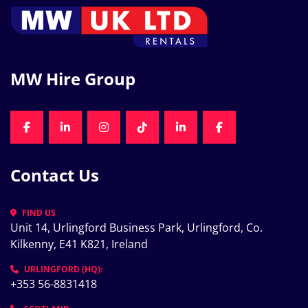
MW Hire Group
FACEBOOK
LINKEDIN
INSTAGRAM
TIKTOK
LINKEDIN
FACEBOOK
Contact Us
FIND US
Unit 14, Urlingford Business Park, Urlingford, Co. 
Kilkenny, E41 K821, Ireland
URLINGFORD (HQ):
+353 56-8831418