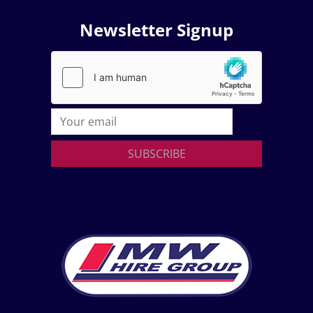
Newsletter Signup
SUBSCRIBE