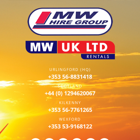
URLINGFORD (HQ)
+353 56-8831418
SCOTLAND
+44 (0) 1294620067
KILKENNY
+353 56-7761265
WEXFORD
+353 53-9168122