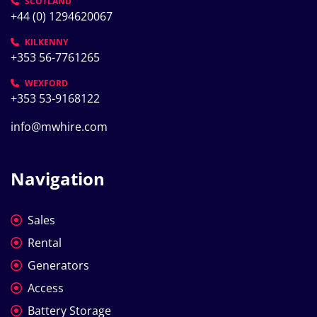
SCOTLAND
+44 (0) 1294620067
KILKENNY
+353 56-7761265
WEXFORD
+353 53-9168122
info@mwhire.com
Navigation
Sales
Rental
Generators
Access
Battery Storage