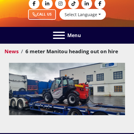
facebook
linkedin
instagram
tiktok
linkedin
facebook
Select Language
CALL US
Menu
News
6 meter Manitou heading out on hire