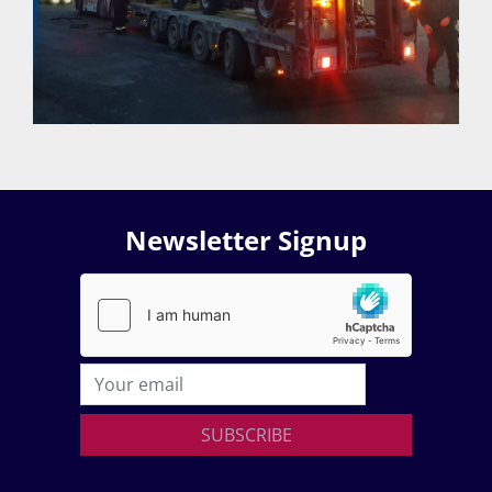
Newsletter Signup
SUBSCRIBE