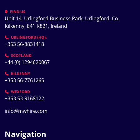
FIND US
Unit 14, Urlingford Business Park, Urlingford, Co. 
Kilkenny, E41 K821, Ireland
URLINGFORD (HQ):
+353 56-8831418
SCOTLAND
+44 (0) 1294620067
KILKENNY
+353 56-7761265
WEXFORD
+353 53-9168122
info@mwhire.com
Navigation