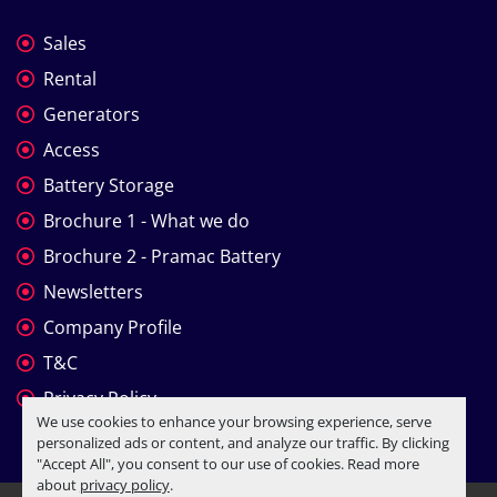
Sales
Rental
Generators
Access
Battery Storage
Brochure 1 - What we do
Brochure 2 - Pramac Battery
Newsletters
Company Profile
T&C
Privacy Policy
We use cookies to enhance your browsing experience, serve
personalized ads or content, and analyze our traffic. By clicking
"Accept All", you consent to our use of cookies. Read more
about
privacy policy
.