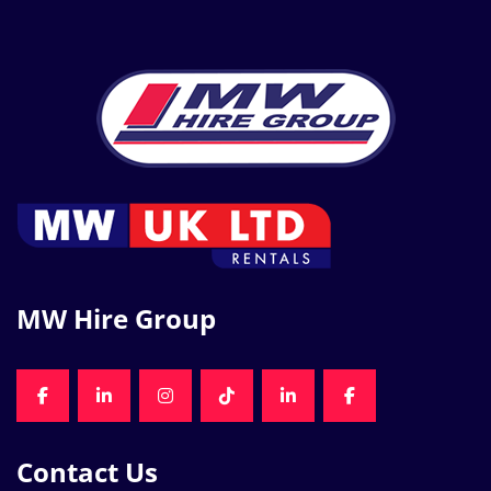
MW Hire Group
FACEBOOK
LINKEDIN
INSTAGRAM
TIKTOK
LINKEDIN
FACEBOOK
Contact Us