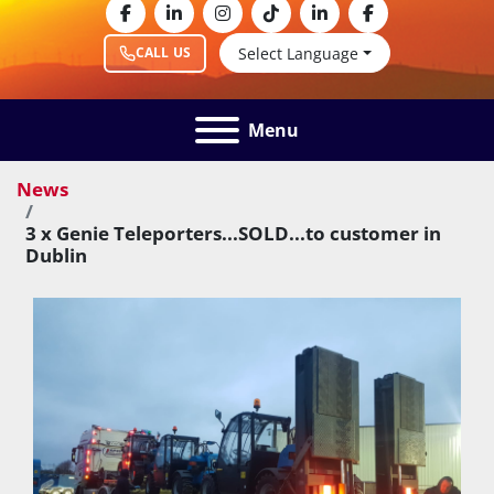
facebook
linkedin
instagram
tiktok
linkedin
facebook
Select Language
CALL US
Menu
News
3 x Genie Teleporters...SOLD...to customer in
Dublin