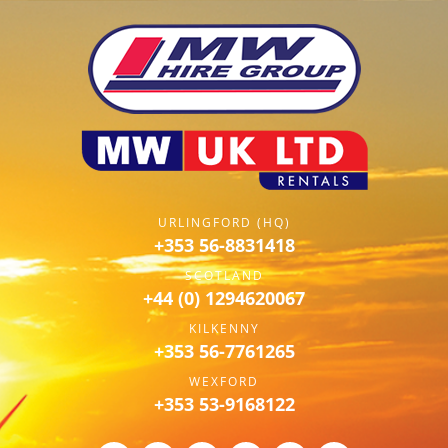
URLINGFORD (HQ)
+353 56-8831418
SCOTLAND
+44 (0) 1294620067
KILKENNY
+353 56-7761265
WEXFORD
+353 53-9168122