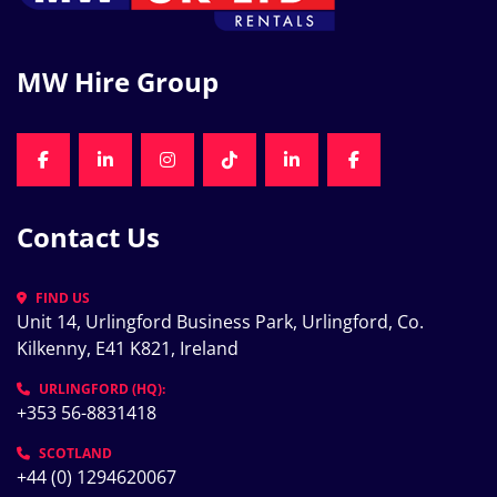
MW Hire Group
FACEBOOK
LINKEDIN
INSTAGRAM
TIKTOK
LINKEDIN
FACEBOOK
Contact Us
FIND US
Unit 14, Urlingford Business Park, Urlingford, Co. 
Kilkenny, E41 K821, Ireland
URLINGFORD (HQ):
+353 56-8831418
SCOTLAND
+44 (0) 1294620067