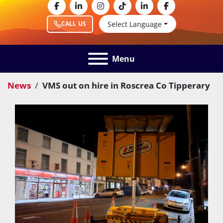
facebook
linkedin
instagram
tiktok
linkedin
facebook
Select Language
CALL US
Menu
News
VMS out on hire in Roscrea Co Tipperary