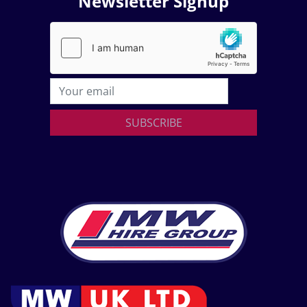
Newsletter Signup
SUBSCRIBE