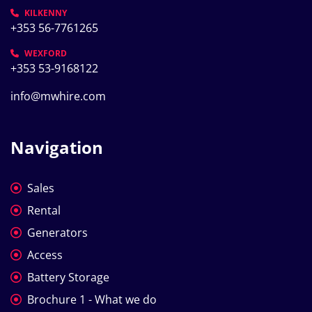
KILKENNY
+353 56-7761265
WEXFORD
+353 53-9168122
info@mwhire.com
Navigation
Sales
Rental
Generators
Access
Battery Storage
Brochure 1 - What we do