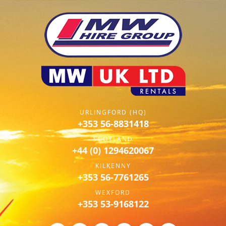
URLINGFORD (HQ)
+353 56-8831418
SCOTLAND
+44 (0) 1294620067
KILKENNY
+353 56-7761265
WEXFORD
+353 53-9168122