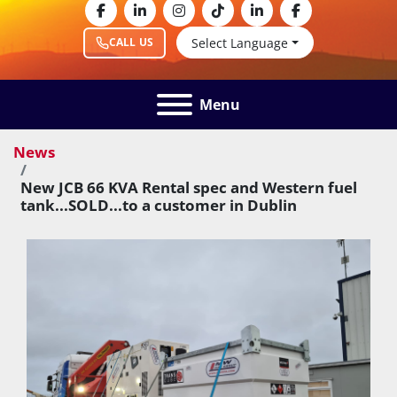
facebook
linkedin
instagram
tiktok
linkedin
facebook
Select Language
CALL US
Menu
News
New JCB 66 KVA Rental spec and Western fuel
tank...SOLD...to a customer in Dublin