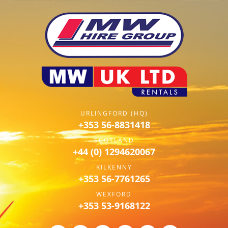
URLINGFORD (HQ)
+353 56-8831418
SCOTLAND
+44 (0) 1294620067
KILKENNY
+353 56-7761265
WEXFORD
+353 53-9168122