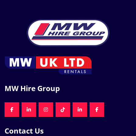
MW Hire Group
FACEBOOK
LINKEDIN
INSTAGRAM
TIKTOK
LINKEDIN
FACEBOOK
Contact Us