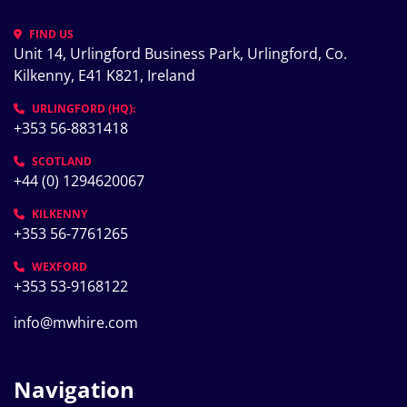
FIND US
Unit 14, Urlingford Business Park, Urlingford, Co. 
Kilkenny, E41 K821, Ireland
URLINGFORD (HQ):
+353 56-8831418
SCOTLAND
+44 (0) 1294620067
KILKENNY
+353 56-7761265
WEXFORD
+353 53-9168122
info@mwhire.com
Navigation