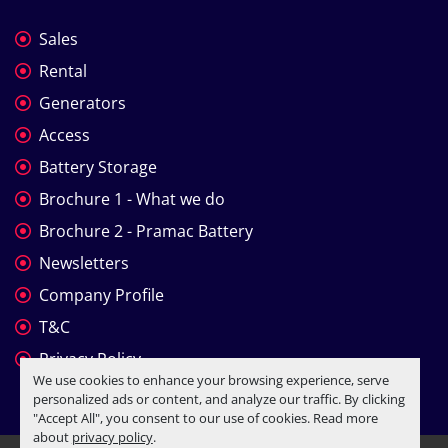
Sales
Rental
Generators
Access
Battery Storage
Brochure 1 - What we do
Brochure 2 - Pramac Battery
Newsletters
Company Profile
T&C
Privacy Policy
We use cookies to enhance your browsing experience, serve
personalized ads or content, and analyze our traffic. By clicking
"Accept All", you consent to our use of cookies. Read more
about
privacy policy
.