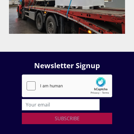
Newsletter Signup
SUBSCRIBE