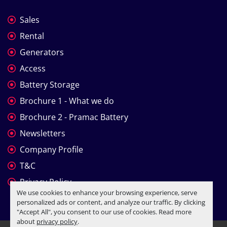
Sales
Rental
Generators
Access
Battery Storage
Brochure 1 - What we do
Brochure 2 - Pramac Battery
Newsletters
Company Profile
T&C
Privacy Policy
We use cookies to enhance your browsing experience, serve
personalized ads or content, and analyze our traffic. By clicking
"Accept All", you consent to our use of cookies. Read more
about
privacy policy
.