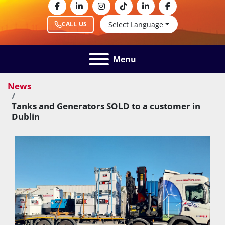
facebook
linkedin
instagram
tiktok
linkedin
facebook
Select Language
CALL US
Menu
News
Tanks and Generators SOLD to a customer in
Dublin