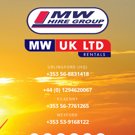
URLINGFORD (HQ)
+353 56-8831418
SCOTLAND
+44 (0) 1294620067
KILKENNY
+353 56-7761265
WEXFORD
+353 53-9168122