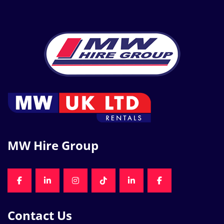
MW Hire Group
FACEBOOK
LINKEDIN
INSTAGRAM
TIKTOK
LINKEDIN
FACEBOOK
Contact Us