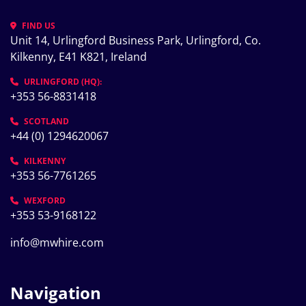
FIND US
Unit 14, Urlingford Business Park, Urlingford, Co. 
Kilkenny, E41 K821, Ireland
URLINGFORD (HQ):
+353 56-8831418
SCOTLAND
+44 (0) 1294620067
KILKENNY
+353 56-7761265
WEXFORD
+353 53-9168122
info@mwhire.com
Navigation