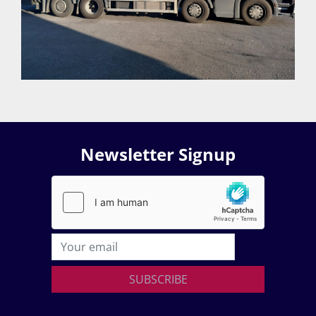
Newsletter Signup
SUBSCRIBE