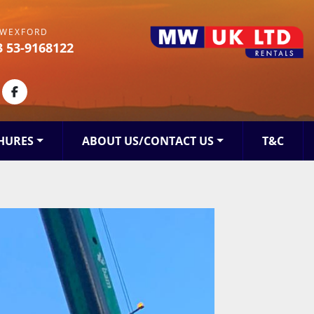
WEXFORD
3 53-9168122
kedin
facebook
HURES
ABOUT US/CONTACT US
T&C