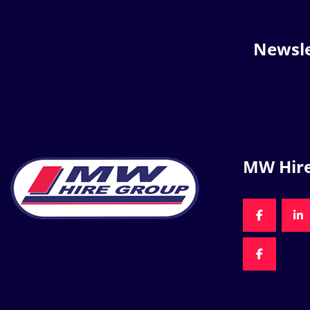
Newsle
MW Hir
FACEBOO
LI
FACEBOO