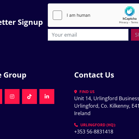
tter Signup
S
e Group
Contact Us
FIND US
Unit 14, Urlingford Business
K
NKEDIN
INSTAGRAM
TIKTOK
LINKEDIN
Urlingford, Co. Kilkenny, E41
Ireland
K
URLINGFORD (HQ):
+353 56-8831418