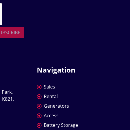
UBSCRIBE
Navigation
Sales
 Park, 
Rental
 K821, 
Generators
Access
Battery Storage