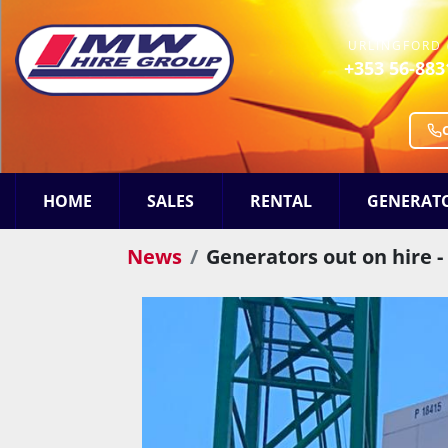
URLINGFORD 
+353 56-883
HOME
SALES
RENTAL
GENERAT
News
Generators out on hire -