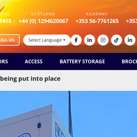
(HQ)
SCOTLAND
KILKENNY
1418
+44 (0) 1294620067
+353 56-7761265
+35
CALL US
Select Language
facebook
linkedin
instagram
tiktok
lin
ORS
ACCESS
BATTERY STORAGE
BROC
 being put into place