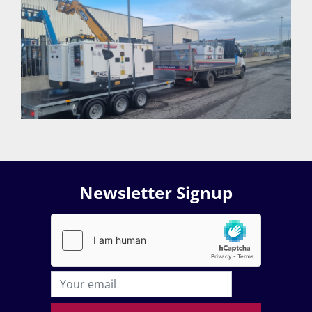
Newsletter Signup