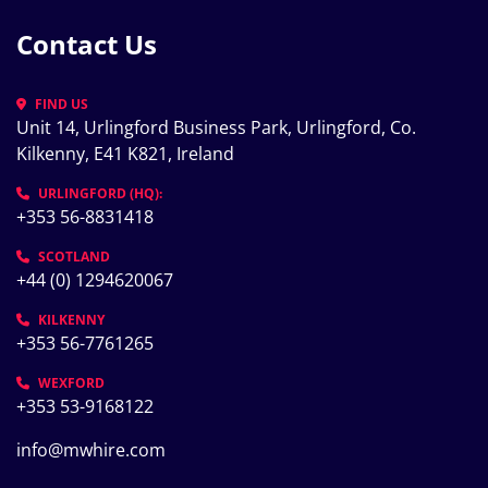
Contact Us
FIND US
Unit 14, Urlingford Business Park, Urlingford, Co. 
Kilkenny, E41 K821, Ireland
URLINGFORD (HQ):
+353 56-8831418
SCOTLAND
+44 (0) 1294620067
KILKENNY
+353 56-7761265
WEXFORD
+353 53-9168122
info@mwhire.com