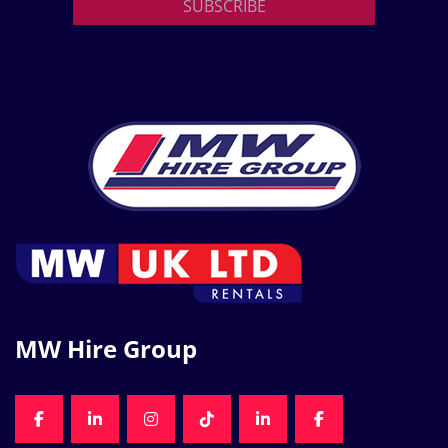
SUBSCRIBE
MW Hire Group
FACEBOOK
LINKEDIN
INSTAGRAM
TIKTOK
LINKEDIN
FACEBOOK