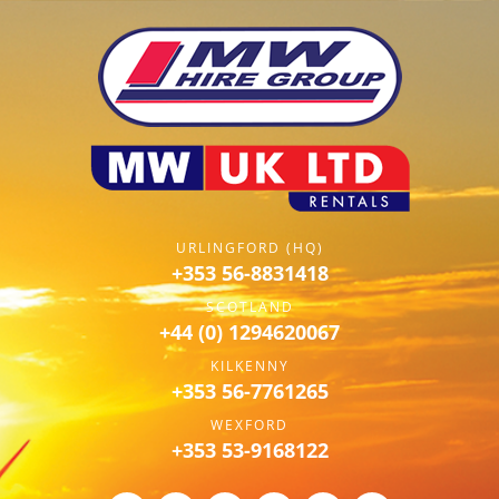
URLINGFORD (HQ)
+353 56-8831418
SCOTLAND
+44 (0) 1294620067
KILKENNY
+353 56-7761265
WEXFORD
+353 53-9168122