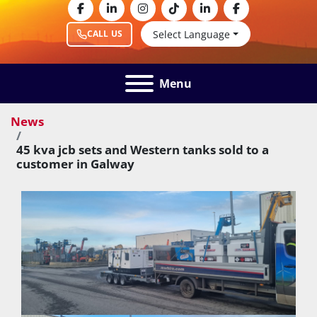
facebook
linkedin
instagram
tiktok
linkedin
facebook
Select Language
CALL US
Menu
News
45 kva jcb sets and Western tanks sold to a
customer in Galway