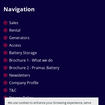
Navigation
Sales
Rental
Generators
Access
Battery Storage
Brochure 1 - What we do
Brochure 2 - Pramac Battery
Newsletters
Company Profile
T&C
Privacy Policy
We use cookies to enhance your browsing experience, serve