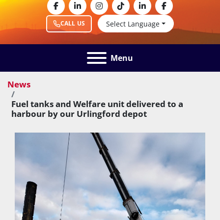
facebook
linkedin
instagram
tiktok
linkedin
facebook
Select Language
CALL US
Menu
News
Fuel tanks and Welfare unit delivered to a
harbour by our Urlingford depot