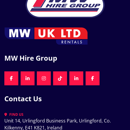
MW Hire Group
FACEBOOK
LINKEDIN
INSTAGRAM
TIKTOK
LINKEDIN
FACEBOOK
Contact Us
FIND US
Unit 14, Urlingford Business Park, Urlingford, Co. 
Kilkenny, E41 K821, Ireland