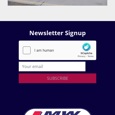
Newsletter Signup
SUBSCRIBE