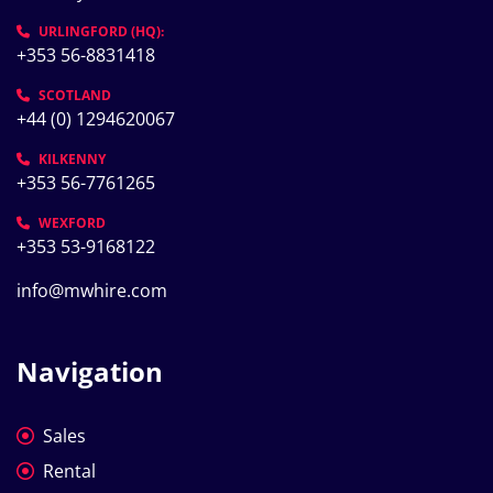
URLINGFORD (HQ):
+353 56-8831418
SCOTLAND
+44 (0) 1294620067
KILKENNY
+353 56-7761265
WEXFORD
+353 53-9168122
info@mwhire.com
Navigation
Sales
Rental