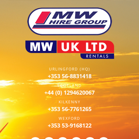
URLINGFORD (HQ)
+353 56-8831418
SCOTLAND
+44 (0) 1294620067
KILKENNY
+353 56-7761265
WEXFORD
+353 53-9168122