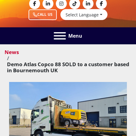
facebook
linkedin
instagram
tiktok
linkedin
facebook
Select Language
CALL US
Menu
News
Demo Atlas Copco 88 SOLD to a customer based
in Bournemouth UK