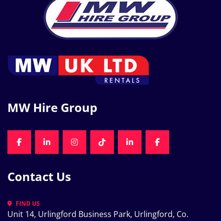
MW Hire Group
FACEBOOK
LINKEDIN
INSTAGRAM
TIKTOK
LINKEDIN
FACEBOOK
Contact Us
FIND US
Unit 14, Urlingford Business Park, Urlingford, Co. 