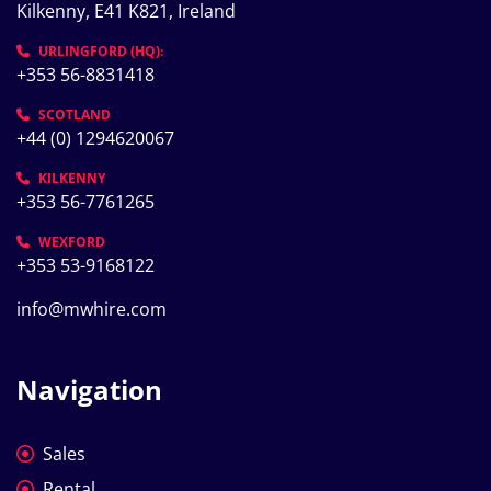
Kilkenny, E41 K821, Ireland
URLINGFORD (HQ):
+353 56-8831418
SCOTLAND
+44 (0) 1294620067
KILKENNY
+353 56-7761265
WEXFORD
+353 53-9168122
info@mwhire.com
Navigation
Sales
Rental