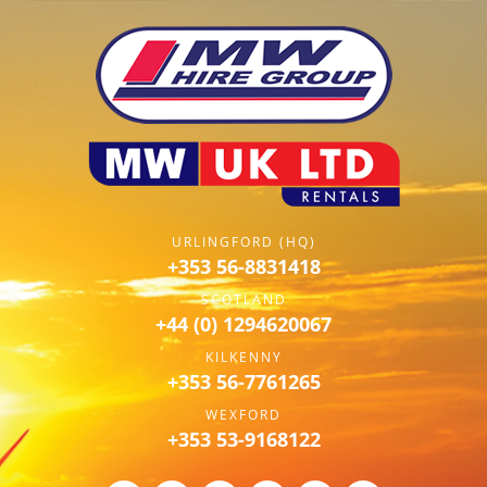
URLINGFORD (HQ)
+353 56-8831418
SCOTLAND
+44 (0) 1294620067
KILKENNY
+353 56-7761265
WEXFORD
+353 53-9168122