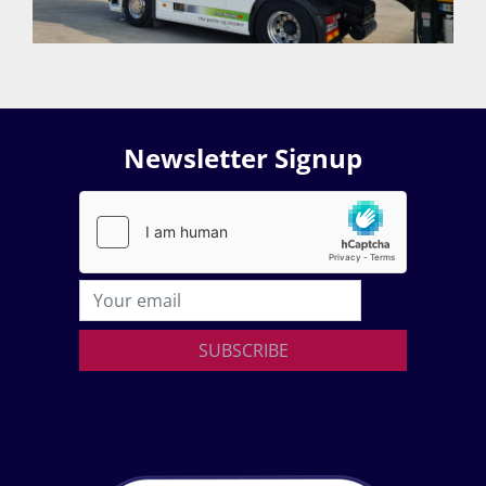
Newsletter Signup
SUBSCRIBE