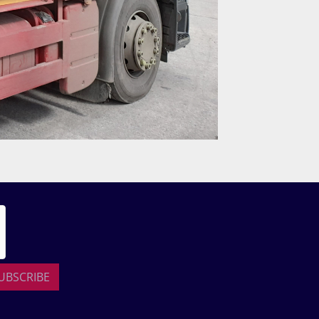
UBSCRIBE