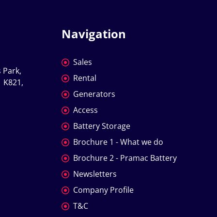
Navigation
Sales
 Park, 
Rental
 K821, 
Generators
Access
Battery Storage
Brochure 1 - What we do
Brochure 2 - Pramac Battery
Newsletters
Company Profile
T&C