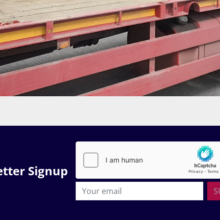
tter Signup
S