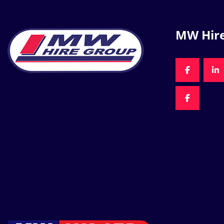
MW Hir
FACEBOO
LI
FACEBOO