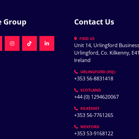
e Group
Contact Us
FIND US
Unit 14, Urlingford Business
K
NKEDIN
INSTAGRAM
TIKTOK
LINKEDIN
Urlingford, Co. Kilkenny, E41
Ireland
K
URLINGFORD (HQ):
+353 56-8831418
SCOTLAND
+44 (0) 1294620067
KILKENNY
+353 56-7761265
WEXFORD
+353 53-9168122