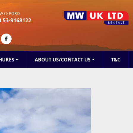
WEXFORD
3 53-9168122
kedin
facebook
HURES
ABOUT US/CONTACT US
T&C