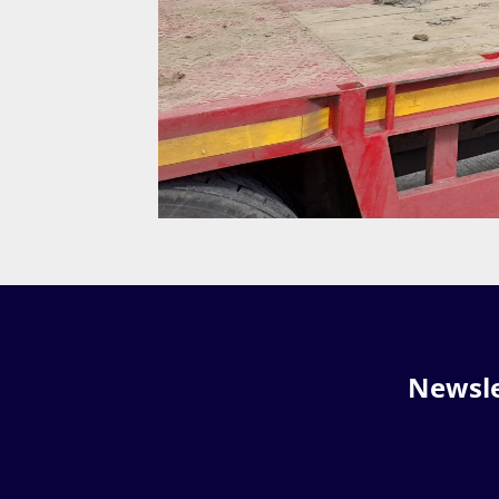
Newsle