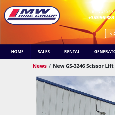
URLINGFORD 
+353 56-883
HOME
SALES
RENTAL
GENERAT
News
New GS-3246 Scissor Lif