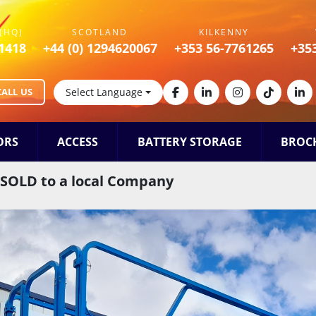
(HQ)
SCOTLAND
KILKENNY
1418
+44 (0) 1294620067
+353 56-7761265
+35
CALL US
Select Language
facebook
linkedin
instagram
tiktok
lin
ORS
ACCESS
BATTERY STORAGE
BROC
t SOLD to a local Company