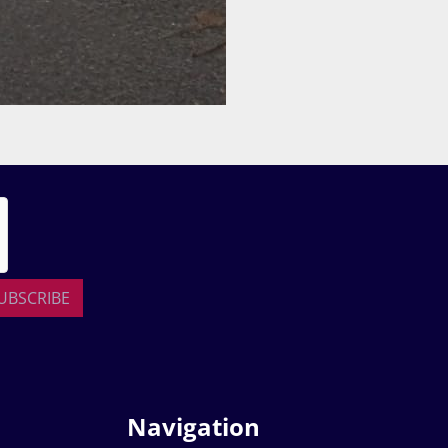
UBSCRIBE
Navigation