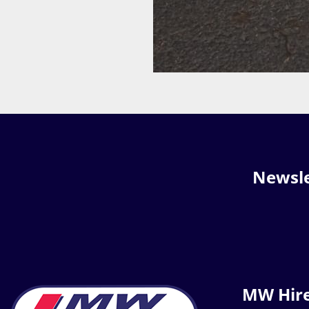
Newsle
MW Hir