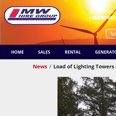
URLINGFORD 
+353 56-883
HOME
SALES
RENTAL
GENERAT
News
Load of Lighting Towers 