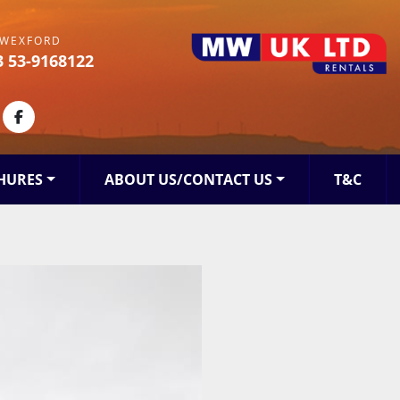
WEXFORD
3 53-9168122
kedin
facebook
HURES
ABOUT US/CONTACT US
T&C