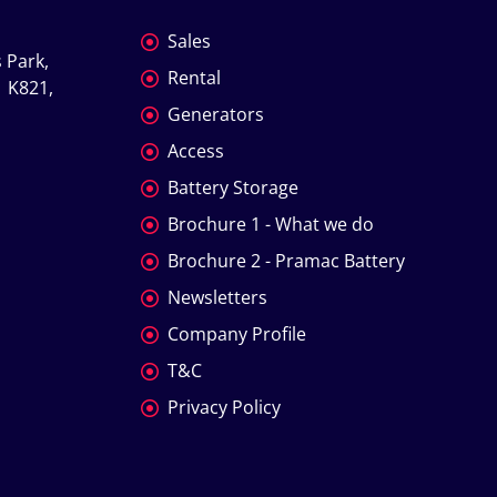
Sales
 Park, 
Rental
 K821, 
Generators
Access
Battery Storage
Brochure 1 - What we do
Brochure 2 - Pramac Battery
Newsletters
Company Profile
T&C
Privacy Policy