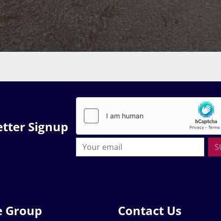
tter Signup
S
e Group
Contact Us