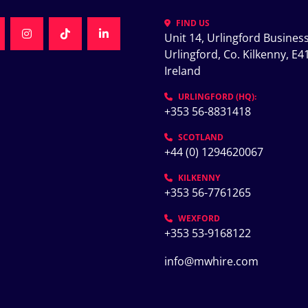
FIND US
Unit 14, Urlingford Business
K
NKEDIN
INSTAGRAM
TIKTOK
LINKEDIN
Urlingford, Co. Kilkenny, E41
Ireland
K
URLINGFORD (HQ):
+353 56-8831418
SCOTLAND
+44 (0) 1294620067
KILKENNY
+353 56-7761265
WEXFORD
+353 53-9168122
info@mwhire.com