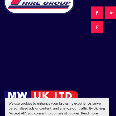
FACEBOO
LI
FACEBOO
We use cookies to enhance your browsing experience, serve
personalized ads or content, and analyze our traffic. By clicking
"Accept All", you consent to our use of cookies. Read more