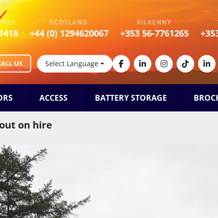
(HQ)
SCOTLAND
KILKENNY
1418
+44 (0) 1294620067
+353 56-7761265
+35
CALL US
Select Language
facebook
linkedin
instagram
tiktok
lin
ORS
ACCESS
BATTERY STORAGE
BROC
out on hire