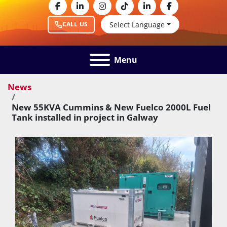
facebook
linkedin
instagram
tiktok
linkedin
facebook
Select Language
CALL US
Menu
News
New 55KVA Cummins & New Fuelco 2000L Fuel
Tank installed in project in Galway