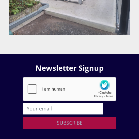
Newsletter Signup
SUBSCRIBE