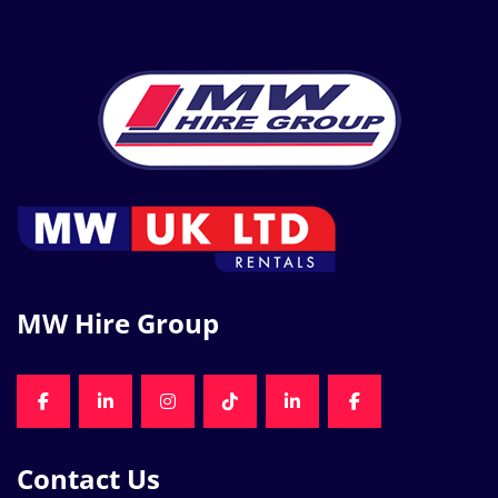
MW Hire Group
FACEBOOK
LINKEDIN
INSTAGRAM
TIKTOK
LINKEDIN
FACEBOOK
Contact Us