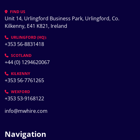
FIND US
Unit 14, Urlingford Business Park, Urlingford, Co. 
Kilkenny, E41 K821, Ireland
URLINGFORD (HQ):
+353 56-8831418
SCOTLAND
+44 (0) 1294620067
KILKENNY
+353 56-7761265
WEXFORD
+353 53-9168122
info@mwhire.com
Navigation