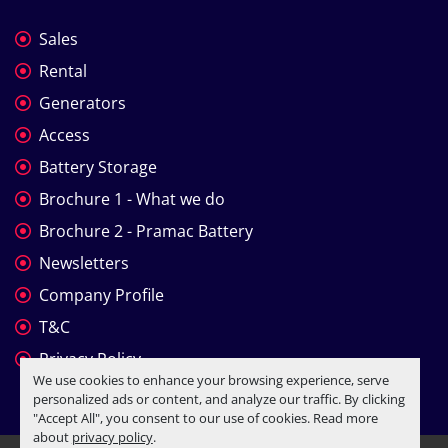
Sales
Rental
Generators
Access
Battery Storage
Brochure 1 - What we do
Brochure 2 - Pramac Battery
Newsletters
Company Profile
T&C
Privacy Policy
We use cookies to enhance your browsing experience, serve
personalized ads or content, and analyze our traffic. By clicking
"Accept All", you consent to our use of cookies. Read more
about
privacy policy
.