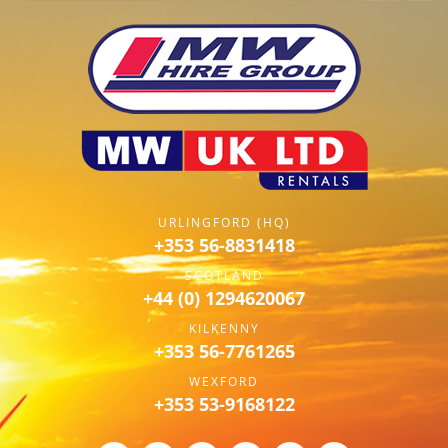
URLINGFORD (HQ)
+353 56-8831418
SCOTLAND
+44 (0) 1294620067
KILKENNY
+353 56-7761265
WEXFORD
+353 53-9168122