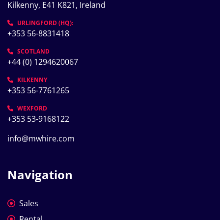
Kilkenny, E41 K821, Ireland
URLINGFORD (HQ):
+353 56-8831418
SCOTLAND
+44 (0) 1294620067
KILKENNY
+353 56-7761265
WEXFORD
+353 53-9168122
info@mwhire.com
Navigation
Sales
Rental