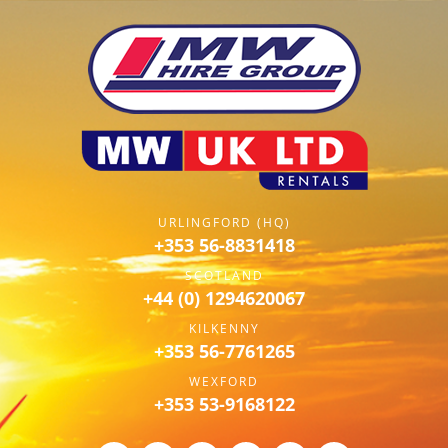
URLINGFORD (HQ)
+353 56-8831418
SCOTLAND
+44 (0) 1294620067
KILKENNY
+353 56-7761265
WEXFORD
+353 53-9168122