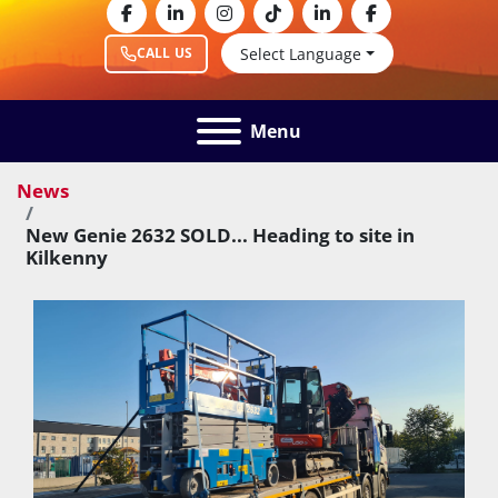
facebook
linkedin
instagram
tiktok
linkedin
facebook
Select Language
CALL US
Menu
News
New Genie 2632 SOLD... Heading to site in
Kilkenny