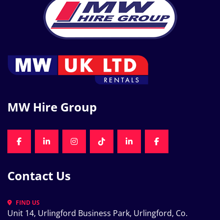
MW Hire Group
FACEBOOK
LINKEDIN
INSTAGRAM
TIKTOK
LINKEDIN
FACEBOOK
Contact Us
FIND US
Unit 14, Urlingford Business Park, Urlingford, Co. 