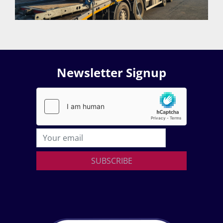
Newsletter Signup
SUBSCRIBE