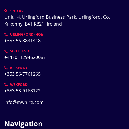
FIND US
Unit 14, Urlingford Business Park, Urlingford, Co. 
Kilkenny, E41 K821, Ireland
URLINGFORD (HQ):
+353 56-8831418
SCOTLAND
+44 (0) 1294620067
KILKENNY
+353 56-7761265
WEXFORD
+353 53-9168122
info@mwhire.com
Navigation