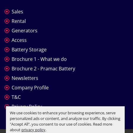
Sales
Rental
Generators
Access
Battery Storage
Brochure 1 - What we do
Brochure 2 - Pramac Battery
Newsletters
Company Profile
T&C
Privacy Policy
We use cookies to enhance your browsing experience, serve
personalized ads or content, and analyze our traffic. By clicking
"Accept All", you consent to our use of cookies. Read more
about
privacy policy
.