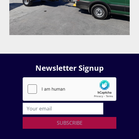
Newsletter Signup
SUBSCRIBE