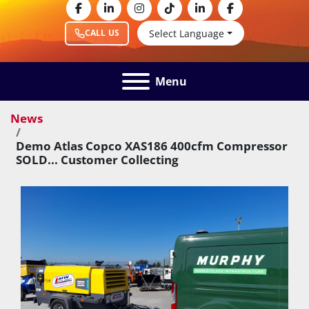
facebook
linkedin
instagram
tiktok
linkedin
facebook
Select Language
CALL US
Menu
News
Demo Atlas Copco XAS186 400cfm Compressor
SOLD... Customer Collecting