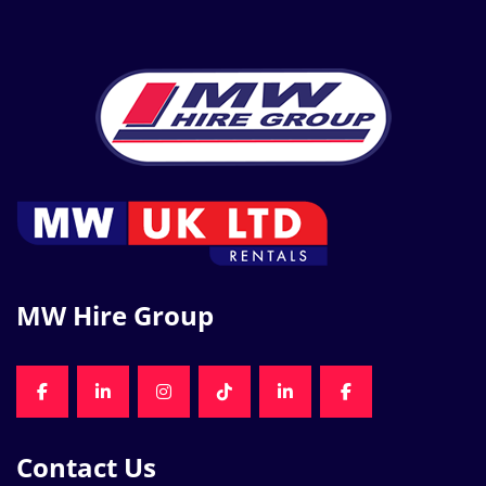
MW Hire Group
FACEBOOK
LINKEDIN
INSTAGRAM
TIKTOK
LINKEDIN
FACEBOOK
Contact Us