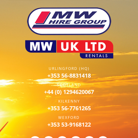
URLINGFORD (HQ)
+353 56-8831418
SCOTLAND
+44 (0) 1294620067
KILKENNY
+353 56-7761265
WEXFORD
+353 53-9168122