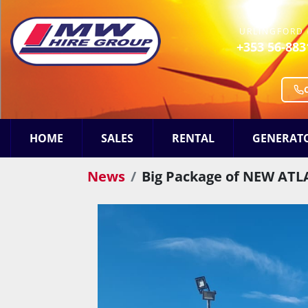
URLINGFORD 
+353 56-883
HOME
SALES
RENTAL
GENERAT
News
Big Package of NEW ATLA