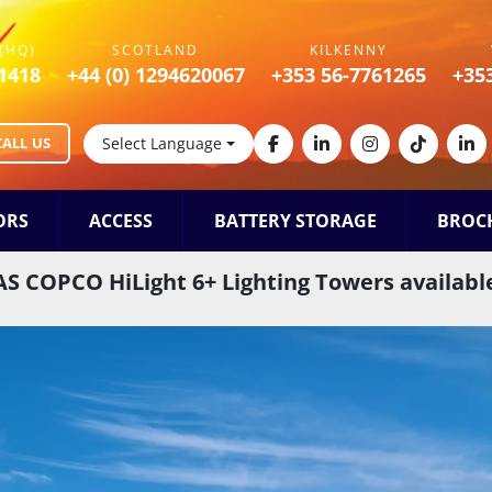
(HQ)
SCOTLAND
KILKENNY
1418
+44 (0) 1294620067
+353 56-7761265
+35
CALL US
Select Language
facebook
linkedin
instagram
tiktok
lin
ORS
ACCESS
BATTERY STORAGE
BROC
S COPCO HiLight 6+ Lighting Towers available