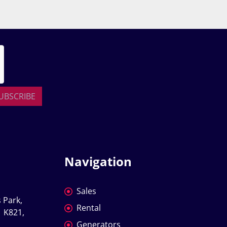
UBSCRIBE
Navigation
Sales
 Park, 
Rental
 K821, 
Generators