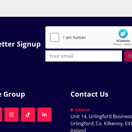
tter Signup
S
e Group
Contact Us
FIND US
Unit 14, Urlingford Business
K
NKEDIN
INSTAGRAM
TIKTOK
LINKEDIN
Urlingford, Co. Kilkenny, E41
Ireland