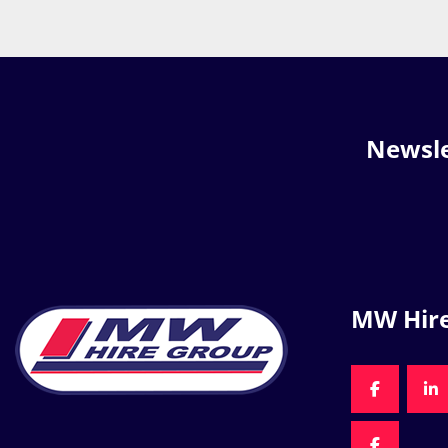
Newsle
MW Hir
FACEBOO
LI