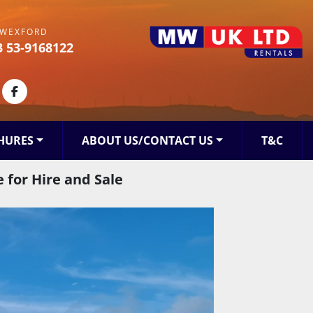
WEXFORD
3 53-9168122
kedin
facebook
HURES
ABOUT US/CONTACT US
T&C
 for Hire and Sale