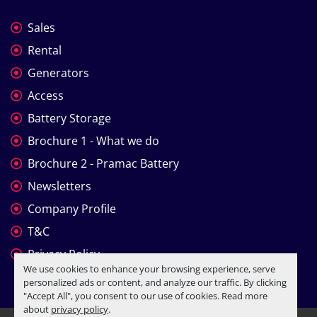
Sales
Rental
Generators
Access
Battery Storage
Brochure 1 - What we do
Brochure 2 - Pramac Battery
Newsletters
Company Profile
T&C
Privacy Policy
We use cookies to enhance your browsing experience, serve
personalized ads or content, and analyze our traffic. By clicking
"Accept All", you consent to our use of cookies. Read more
about
privacy policy
.