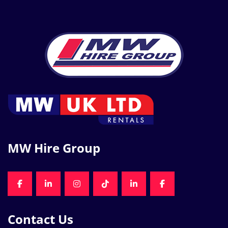
MW Hire Group
FACEBOOK
LINKEDIN
INSTAGRAM
TIKTOK
LINKEDIN
FACEBOOK
Contact Us