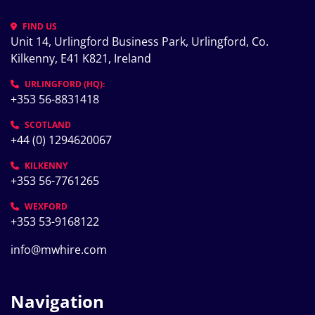
FIND US
Unit 14, Urlingford Business Park, Urlingford, Co. 
Kilkenny, E41 K821, Ireland
URLINGFORD (HQ):
+353 56-8831418
SCOTLAND
+44 (0) 1294620067
KILKENNY
+353 56-7761265
WEXFORD
+353 53-9168122
info@mwhire.com
Navigation