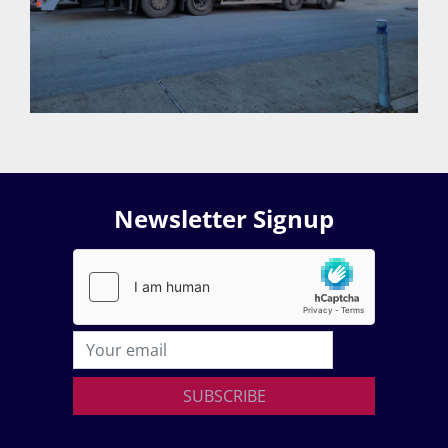
Newsletter Signup
SUBSCRIBE