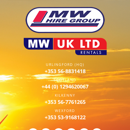
URLINGFORD (HQ)
+353 56-8831418
SCOTLAND
+44 (0) 1294620067
KILKENNY
+353 56-7761265
WEXFORD
+353 53-9168122