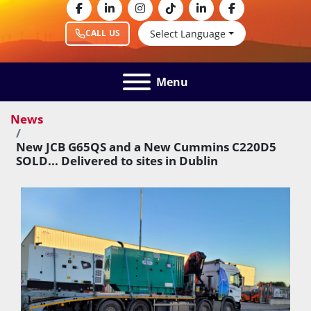
facebook
linkedin
instagram
tiktok
linkedin
facebook
Select Language
CALL US
Menu
News
New JCB G65QS and a New Cummins C220D5
SOLD... Delivered to sites in Dublin