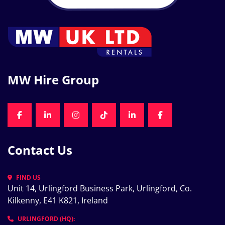
MW Hire Group
FACEBOOK
LINKEDIN
INSTAGRAM
TIKTOK
LINKEDIN
FACEBOOK
Contact Us
FIND US
Unit 14, Urlingford Business Park, Urlingford, Co. 
Kilkenny, E41 K821, Ireland
URLINGFORD (HQ):