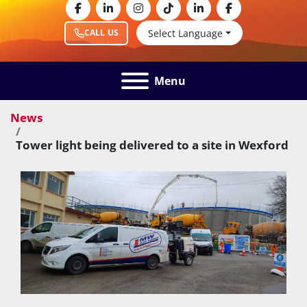
facebook
linkedin
instagram
tiktok
linkedin
facebook
Select Language
CALL US
Menu
News
Tower light being delivered to a site in Wexford