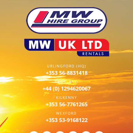
URLINGFORD (HQ)
+353 56-8831418
SCOTLAND
+44 (0) 1294620067
KILKENNY
+353 56-7761265
WEXFORD
+353 53-9168122