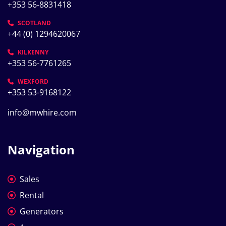
+353 56-8831418
SCOTLAND
+44 (0) 1294620067
KILKENNY
+353 56-7761265
WEXFORD
+353 53-9168122
info@mwhire.com
Navigation
Sales
Rental
Generators