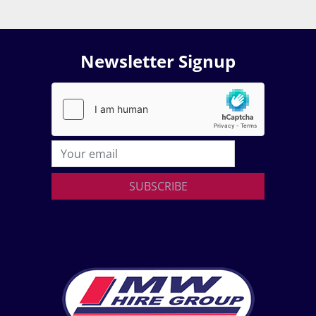
Newsletter Signup
SUBSCRIBE