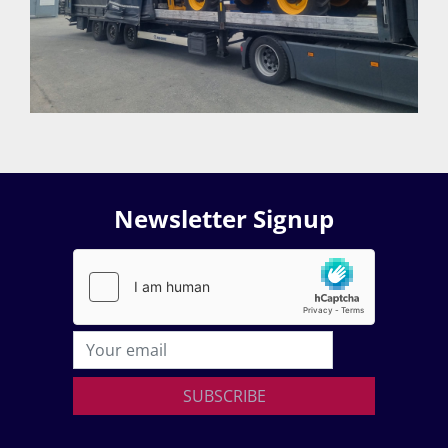
Newsletter Signup
SUBSCRIBE