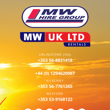
URLINGFORD (HQ)
+353 56-8831418
SCOTLAND
+44 (0) 1294620067
KILKENNY
+353 56-7761265
WEXFORD
+353 53-9168122