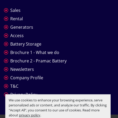
Sales
Rental
Generators
Access
Battery Storage
Brochure 1 - What we do
Brochure 2 - Pramac Battery
Newsletters
Company Profile
T&C
Privacy Policy
We use cookies to enhance your browsing experience, serve
personalized ads or content, and analyze our traffic. By clicking
"Accept All", you consent to our use of cookies. Read more
about
privacy policy
.