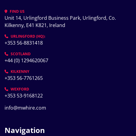
FIND US
Unit 14, Urlingford Business Park, Urlingford, Co. 
Kilkenny, E41 K821, Ireland
URLINGFORD (HQ):
+353 56-8831418
SCOTLAND
+44 (0) 1294620067
KILKENNY
+353 56-7761265
WEXFORD
+353 53-9168122
info@mwhire.com
Navigation