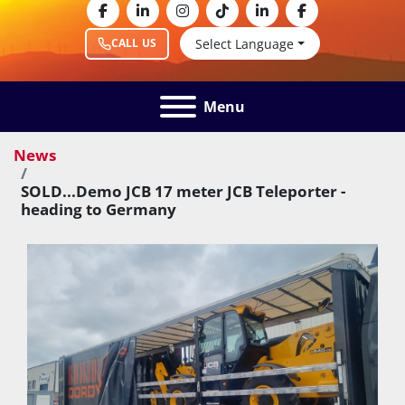
facebook
linkedin
instagram
tiktok
linkedin
facebook
Select Language
CALL US
Menu
News
SOLD...Demo JCB 17 meter JCB Teleporter -
heading to Germany