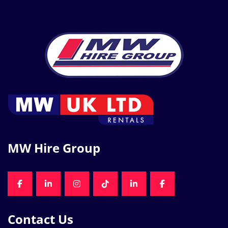
MW Hire Group
FACEBOOK
LINKEDIN
INSTAGRAM
TIKTOK
LINKEDIN
FACEBOOK
Contact Us