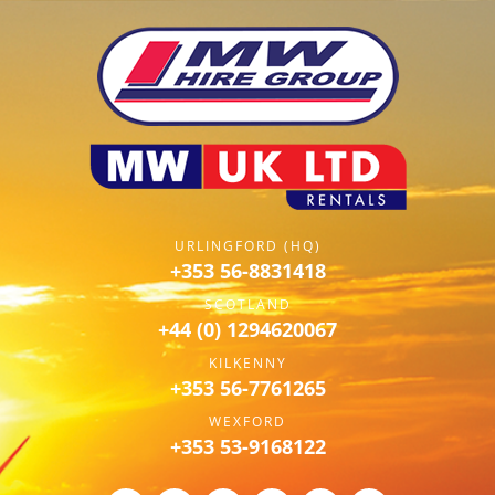
URLINGFORD (HQ)
+353 56-8831418
SCOTLAND
+44 (0) 1294620067
KILKENNY
+353 56-7761265
WEXFORD
+353 53-9168122