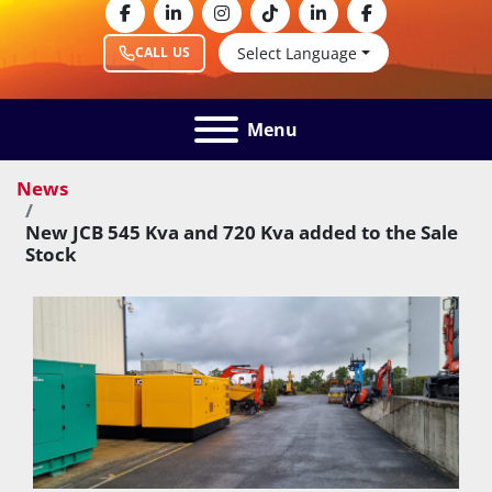
facebook
linkedin
instagram
tiktok
linkedin
facebook
Select Language
CALL US
Menu
News
New JCB 545 Kva and 720 Kva added to the Sale
Stock