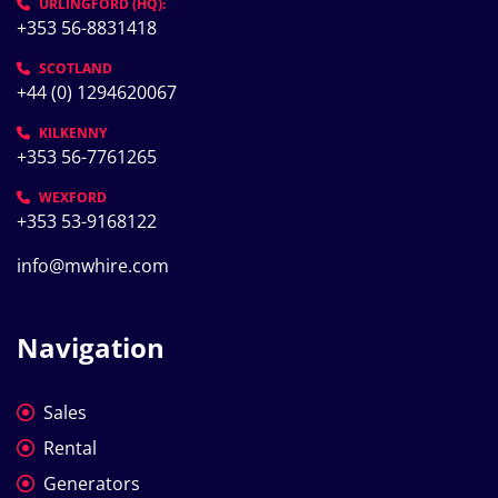
URLINGFORD (HQ):
+353 56-8831418
SCOTLAND
+44 (0) 1294620067
KILKENNY
+353 56-7761265
WEXFORD
+353 53-9168122
info@mwhire.com
Navigation
Sales
Rental
Generators