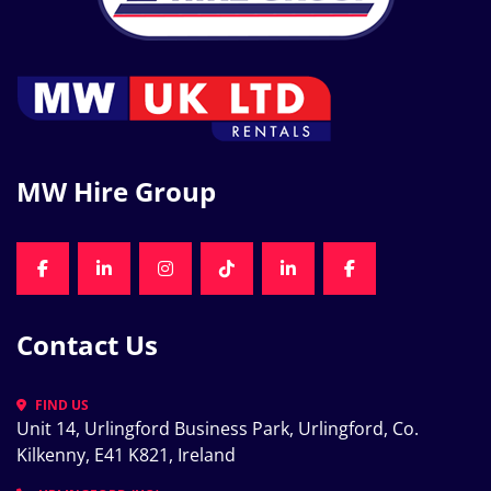
MW Hire Group
FACEBOOK
LINKEDIN
INSTAGRAM
TIKTOK
LINKEDIN
FACEBOOK
Contact Us
FIND US
Unit 14, Urlingford Business Park, Urlingford, Co. 
Kilkenny, E41 K821, Ireland