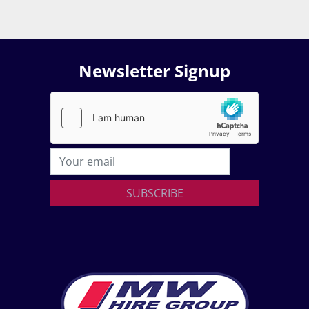
Newsletter Signup
SUBSCRIBE