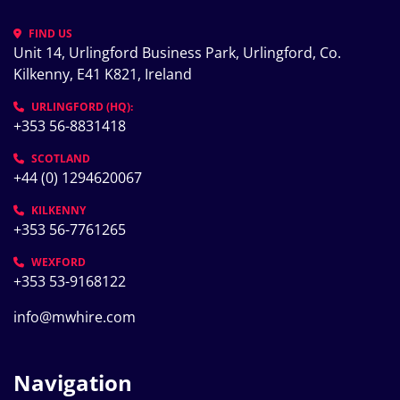
FIND US
Unit 14, Urlingford Business Park, Urlingford, Co. 
Kilkenny, E41 K821, Ireland
URLINGFORD (HQ):
+353 56-8831418
SCOTLAND
+44 (0) 1294620067
KILKENNY
+353 56-7761265
WEXFORD
+353 53-9168122
info@mwhire.com
Navigation