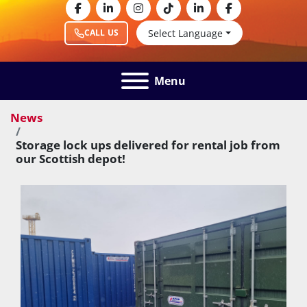
facebook
linkedin
instagram
tiktok
linkedin
facebook
Select Language
CALL US
Menu
News
Storage lock ups delivered for rental job from
our Scottish depot!