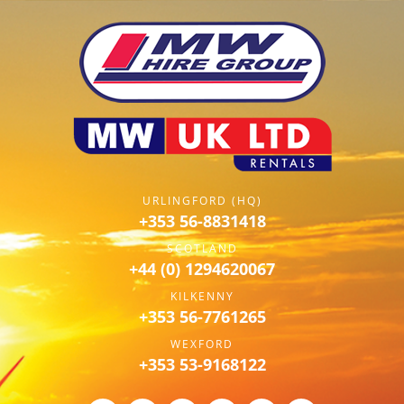
URLINGFORD (HQ)
+353 56-8831418
SCOTLAND
+44 (0) 1294620067
KILKENNY
+353 56-7761265
WEXFORD
+353 53-9168122