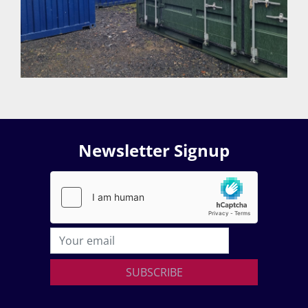
Newsletter Signup
SUBSCRIBE