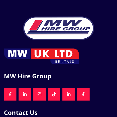
MW Hire Group
FACEBOOK
LINKEDIN
INSTAGRAM
TIKTOK
LINKEDIN
FACEBOOK
Contact Us