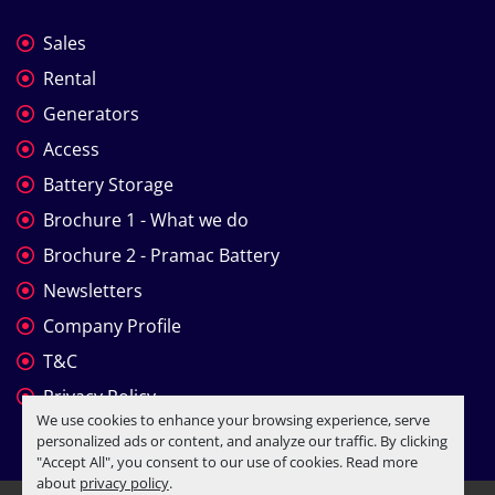
Sales
Rental
Generators
Access
Battery Storage
Brochure 1 - What we do
Brochure 2 - Pramac Battery
Newsletters
Company Profile
T&C
Privacy Policy
We use cookies to enhance your browsing experience, serve
personalized ads or content, and analyze our traffic. By clicking
"Accept All", you consent to our use of cookies. Read more
about
privacy policy
.