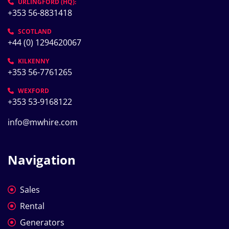
URLINGFORD (HQ):
+353 56-8831418
SCOTLAND
+44 (0) 1294620067
KILKENNY
+353 56-7761265
WEXFORD
+353 53-9168122
info@mwhire.com
Navigation
Sales
Rental
Generators