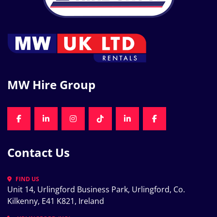
MW Hire Group
FACEBOOK
LINKEDIN
INSTAGRAM
TIKTOK
LINKEDIN
FACEBOOK
Contact Us
FIND US
Unit 14, Urlingford Business Park, Urlingford, Co. 
Kilkenny, E41 K821, Ireland