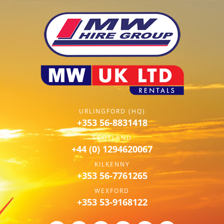
URLINGFORD (HQ)
+353 56-8831418
SCOTLAND
+44 (0) 1294620067
KILKENNY
+353 56-7761265
WEXFORD
+353 53-9168122