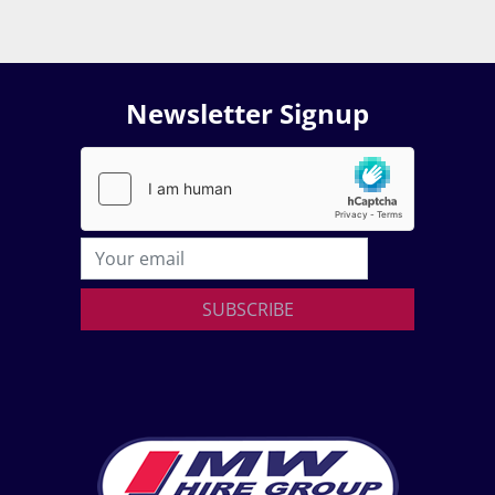
Newsletter Signup
SUBSCRIBE