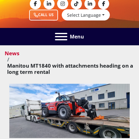
facebook
linkedin
instagram
tiktok
linkedin
facebook
Select Language
CALL US
Menu
News
Manitou MT1840 with attachments heading on a
long term rental