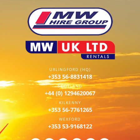
URLINGFORD (HQ)
+353 56-8831418
SCOTLAND
+44 (0) 1294620067
KILKENNY
+353 56-7761265
WEXFORD
+353 53-9168122