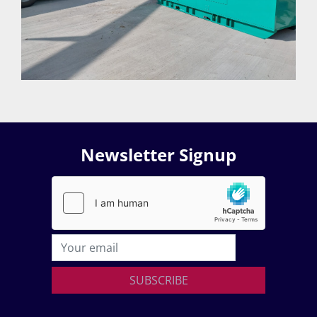
Newsletter Signup
SUBSCRIBE