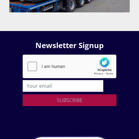
Newsletter Signup
SUBSCRIBE