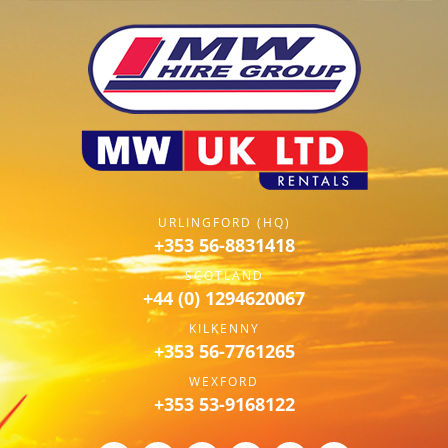
URLINGFORD (HQ)
+353 56-8831418
SCOTLAND
+44 (0) 1294620067
KILKENNY
+353 56-7761265
WEXFORD
+353 53-9168122