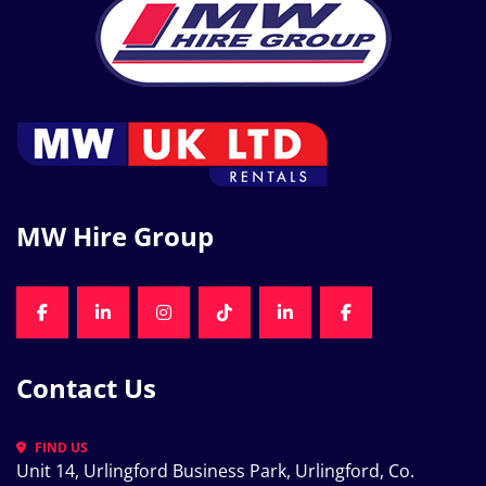
MW Hire Group
FACEBOOK
LINKEDIN
INSTAGRAM
TIKTOK
LINKEDIN
FACEBOOK
Contact Us
FIND US
Unit 14, Urlingford Business Park, Urlingford, Co. 