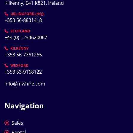
Kilkenny, E41 K821, Ireland
URLINGFORD (HQ):
+353 56-8831418
SCOTLAND
+44 (0) 1294620067
KILKENNY
+353 56-7761265
WEXFORD
+353 53-9168122
info@mwhire.com
Navigation
Sales
Rental