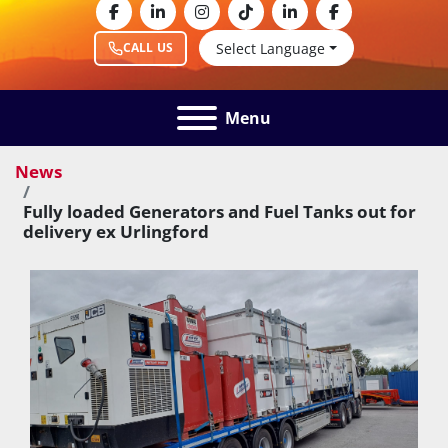
facebook
linkedin
instagram
tiktok
linkedin
facebook
Select Language
CALL US
Menu
News
Fully loaded Generators and Fuel Tanks out for
delivery ex Urlingford