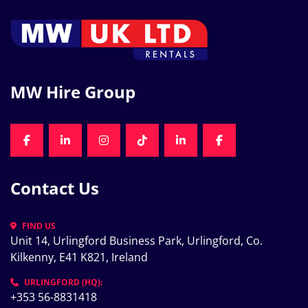
MW Hire Group
FACEBOOK
LINKEDIN
INSTAGRAM
TIKTOK
LINKEDIN
FACEBOOK
Contact Us
FIND US
Unit 14, Urlingford Business Park, Urlingford, Co. 
Kilkenny, E41 K821, Ireland
URLINGFORD (HQ):
+353 56-8831418