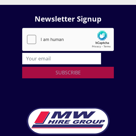
Newsletter Signup
SUBSCRIBE