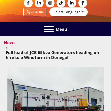
facebook
linkedin
instagram
tiktok
linkedin
facebook
Select Language
CALL US
Menu
News
Full load of JCB 65kva Generators heading on
hire to a Windfarm in Donegal