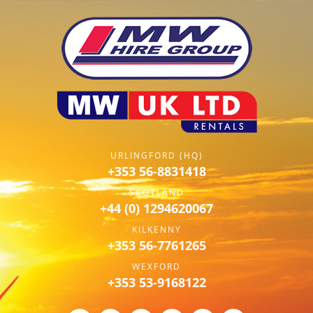
URLINGFORD (HQ)
+353 56-8831418
SCOTLAND
+44 (0) 1294620067
KILKENNY
+353 56-7761265
WEXFORD
+353 53-9168122