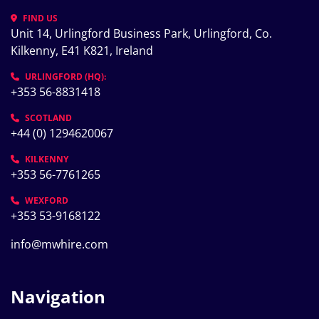
FIND US
Unit 14, Urlingford Business Park, Urlingford, Co. 
Kilkenny, E41 K821, Ireland
URLINGFORD (HQ):
+353 56-8831418
SCOTLAND
+44 (0) 1294620067
KILKENNY
+353 56-7761265
WEXFORD
+353 53-9168122
info@mwhire.com
Navigation