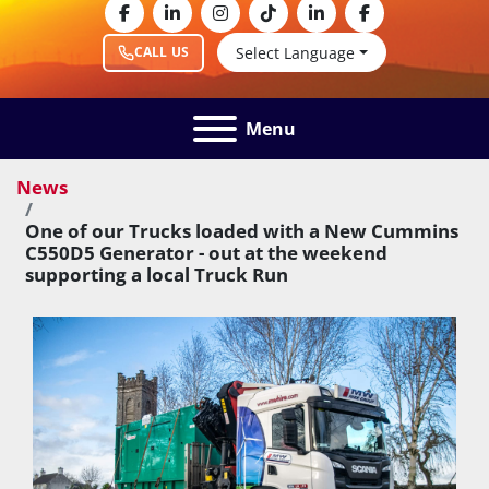
facebook
linkedin
instagram
tiktok
linkedin
facebook
Select Language
CALL US
Menu
News
One of our Trucks loaded with a New Cummins
C550D5 Generator - out at the weekend
supporting a local Truck Run