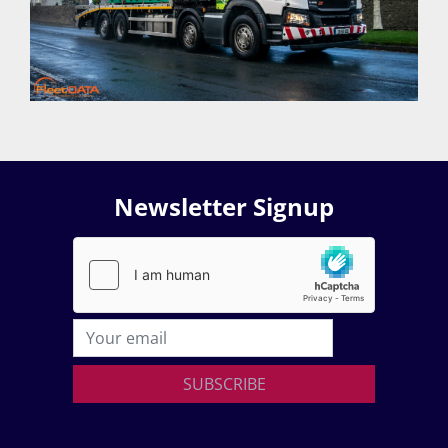
Newsletter Signup
SUBSCRIBE