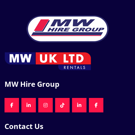
MW Hire Group
FACEBOOK
LINKEDIN
INSTAGRAM
TIKTOK
LINKEDIN
FACEBOOK
Contact Us