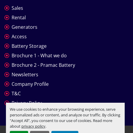
Sales
Rental
Generators
Access
Battery Storage
Brochure 1 - What we do
Brochure 2 - Pramac Battery
Newsletters
Company Profile
T&C
Privacy Policy
We use cookies to enhance your browsing experience, serve
personalized ads or content, and analyze our traffic. By clicking
"Accept All", you consent to our use of cookies. Read more
about
privacy policy
.