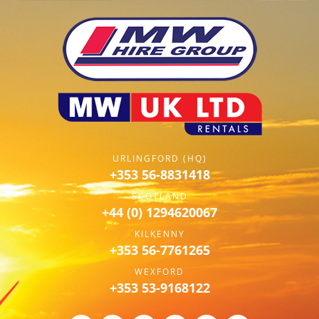
URLINGFORD (HQ)
+353 56-8831418
SCOTLAND
+44 (0) 1294620067
KILKENNY
+353 56-7761265
WEXFORD
+353 53-9168122