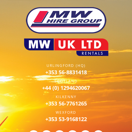
URLINGFORD (HQ)
+353 56-8831418
SCOTLAND
+44 (0) 1294620067
KILKENNY
+353 56-7761265
WEXFORD
+353 53-9168122