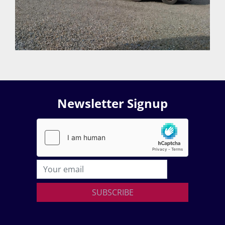
Newsletter Signup
SUBSCRIBE