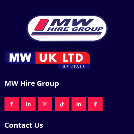
MW Hire Group
FACEBOOK
LINKEDIN
INSTAGRAM
TIKTOK
LINKEDIN
FACEBOOK
Contact Us