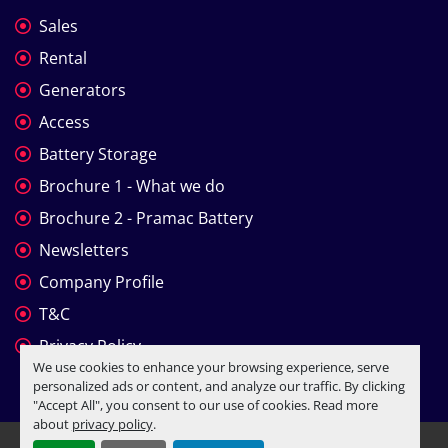
Sales
Rental
Generators
Access
Battery Storage
Brochure 1 - What we do
Brochure 2 - Pramac Battery
Newsletters
Company Profile
T&C
Privacy Policy
We use cookies to enhance your browsing experience, serve
personalized ads or content, and analyze our traffic. By clicking
"Accept All", you consent to our use of cookies. Read more
about
privacy policy
.