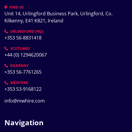
FIND US
Unit 14, Urlingford Business Park, Urlingford, Co. 
Kilkenny, E41 K821, Ireland
URLINGFORD (HQ):
+353 56-8831418
SCOTLAND
+44 (0) 1294620067
KILKENNY
+353 56-7761265
WEXFORD
+353 53-9168122
info@mwhire.com
Navigation