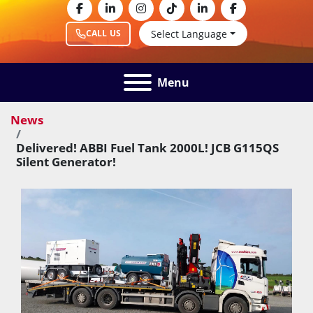
facebook
linkedin
instagram
tiktok
linkedin
facebook
Select Language
CALL US
Menu
News
Delivered! ABBI Fuel Tank 2000L! JCB G115QS
Silent Generator!