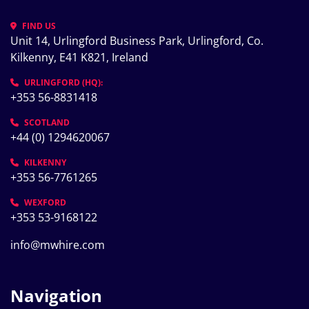
FIND US
Unit 14, Urlingford Business Park, Urlingford, Co. 
Kilkenny, E41 K821, Ireland
URLINGFORD (HQ):
+353 56-8831418
SCOTLAND
+44 (0) 1294620067
KILKENNY
+353 56-7761265
WEXFORD
+353 53-9168122
info@mwhire.com
Navigation