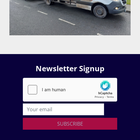
Newsletter Signup
SUBSCRIBE