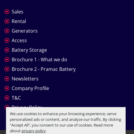
Sales
Rental
Generators
Access
Battery Storage
Brochure 1 - What we do
Brochure 2 - Pramac Battery
Newsletters
Company Profile
T&C
Privacy Policy
We use cookies to enhance your browsing experience, serve
personalized ads or content, and analyze our traffic. By clicking
"Accept All", you consent to our use of cookies. Read more
about
privacy policy
.