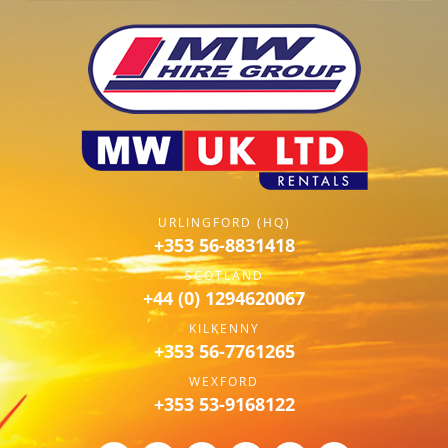
URLINGFORD (HQ)
+353 56-8831418
SCOTLAND
+44 (0) 1294620067
KILKENNY
+353 56-7761265
WEXFORD
+353 53-9168122