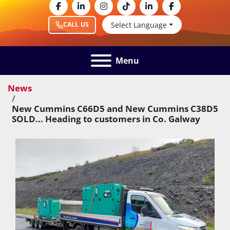
facebook
linkedin
instagram
tiktok
linkedin
facebook
Select Language
CALL US
Menu
News
New Cummins C66D5 and New Cummins C38D5
SOLD... Heading to customers in Co. Galway