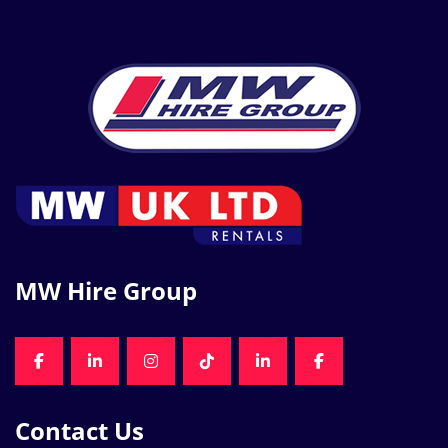
MW Hire Group
FACEBOOK
LINKEDIN
INSTAGRAM
TIKTOK
LINKEDIN
FACEBOOK
Contact Us