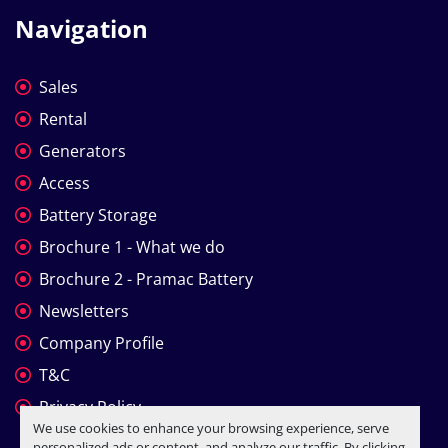
Navigation
Sales
Rental
Generators
Access
Battery Storage
Brochure 1 - What we do
Brochure 2 - Pramac Battery
Newsletters
Company Profile
T&C
Privacy Policy
We use cookies to enhance your browsing experience, serve
personalized ads or content, and analyze our traffic. By clicking