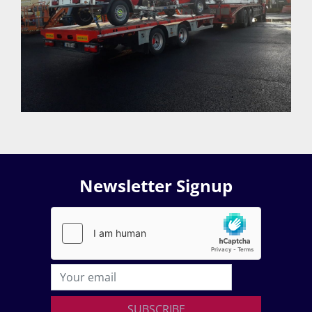
Newsletter Signup
SUBSCRIBE