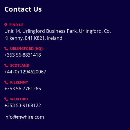
Contact Us
FIND US
Unit 14, Urlingford Business Park, Urlingford, Co. 
Kilkenny, E41 K821, Ireland
URLINGFORD (HQ):
+353 56-8831418
SCOTLAND
+44 (0) 1294620067
KILKENNY
+353 56-7761265
WEXFORD
+353 53-9168122
info@mwhire.com