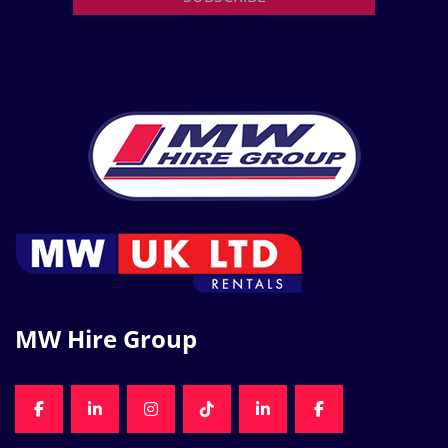
MW Hire Group
FACEBOOK
LINKEDIN
INSTAGRAM
TIKTOK
LINKEDIN
FACEBOOK