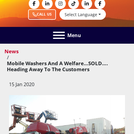
facebook
linkedin
instagram
tiktok
linkedin
facebook
Select Language
CALL US
Menu
News
Mobile Washers And A Welfare…SOLD….
Heading Away To The Customers
15 Jan 2020