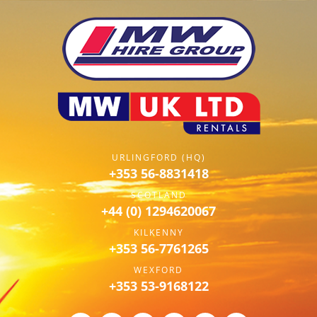
URLINGFORD (HQ)
+353 56-8831418
SCOTLAND
+44 (0) 1294620067
KILKENNY
+353 56-7761265
WEXFORD
+353 53-9168122