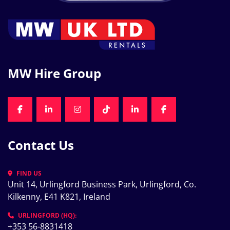
MW Hire Group
FACEBOOK
LINKEDIN
INSTAGRAM
TIKTOK
LINKEDIN
FACEBOOK
Contact Us
FIND US
Unit 14, Urlingford Business Park, Urlingford, Co. 
Kilkenny, E41 K821, Ireland
URLINGFORD (HQ):
+353 56-8831418