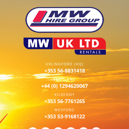
URLINGFORD (HQ)
+353 56-8831418
SCOTLAND
+44 (0) 1294620067
KILKENNY
+353 56-7761265
WEXFORD
+353 53-9168122