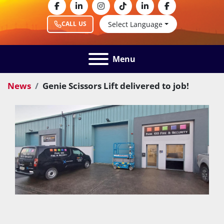
facebook
linkedin
instagram
tiktok
linkedin
facebook
Select Language
CALL US
Menu
News
Genie Scissors Lift delivered to job!