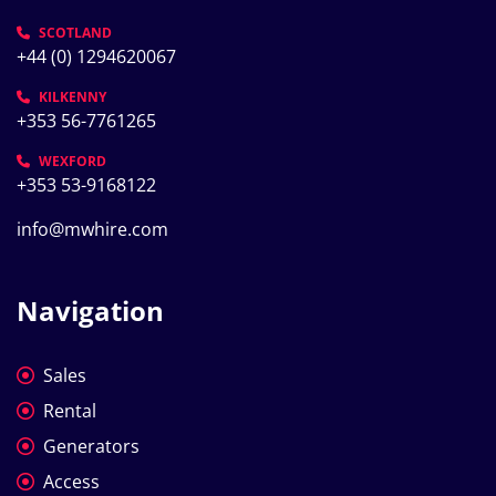
SCOTLAND
+44 (0) 1294620067
KILKENNY
+353 56-7761265
WEXFORD
+353 53-9168122
info@mwhire.com
Navigation
Sales
Rental
Generators
Access