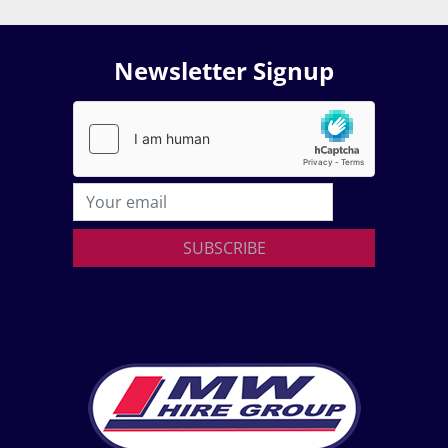
Newsletter Signup
SUBSCRIBE