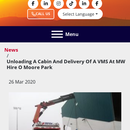
facebook
linkedin
instagram
tiktok
linkedin
facebook
Select Language
CALL US
Menu
News
Unloading A Cabin And Delivery Of A VMS At MW
Hire O Moore Park
26 Mar 2020