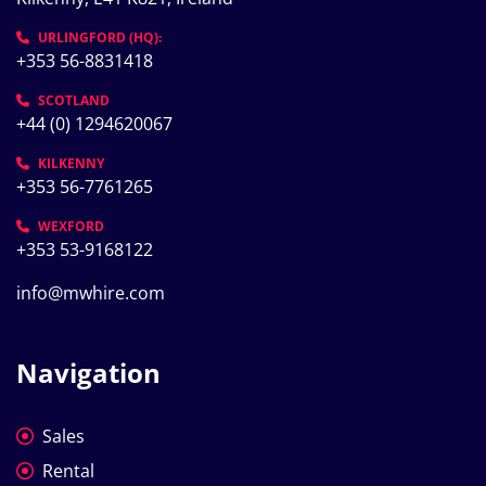
URLINGFORD (HQ):
+353 56-8831418
SCOTLAND
+44 (0) 1294620067
KILKENNY
+353 56-7761265
WEXFORD
+353 53-9168122
info@mwhire.com
Navigation
Sales
Rental