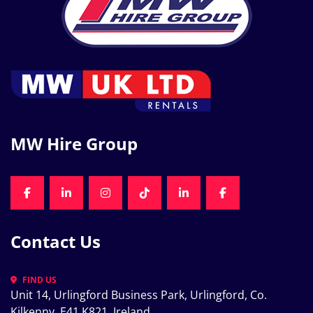
MW Hire Group
FACEBOOK
LINKEDIN
INSTAGRAM
TIKTOK
LINKEDIN
FACEBOOK
Contact Us
FIND US
Unit 14, Urlingford Business Park, Urlingford, Co. 
Kilkenny, E41 K821, Ireland