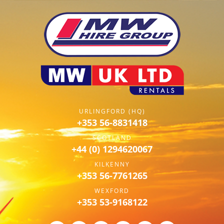
URLINGFORD (HQ)
+353 56-8831418
SCOTLAND
+44 (0) 1294620067
KILKENNY
+353 56-7761265
WEXFORD
+353 53-9168122