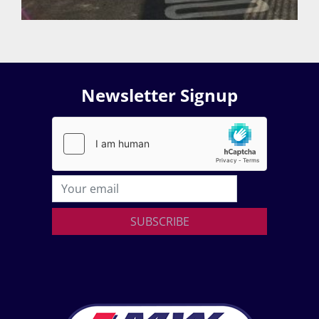
Newsletter Signup
SUBSCRIBE