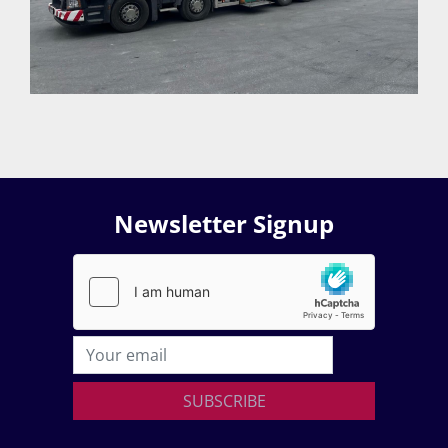
Newsletter Signup
SUBSCRIBE