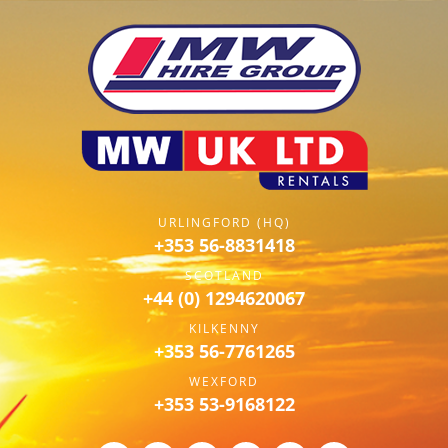
URLINGFORD (HQ)
+353 56-8831418
SCOTLAND
+44 (0) 1294620067
KILKENNY
+353 56-7761265
WEXFORD
+353 53-9168122