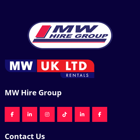
MW Hire Group
FACEBOOK
LINKEDIN
INSTAGRAM
TIKTOK
LINKEDIN
FACEBOOK
Contact Us