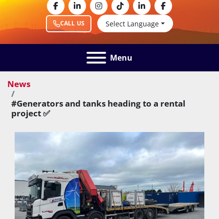
facebook
linkedin
instagram
tiktok
linkedin
facebook
Select Language
CALL US
Menu
News
#Generators and tanks heading to a rental
project ✅