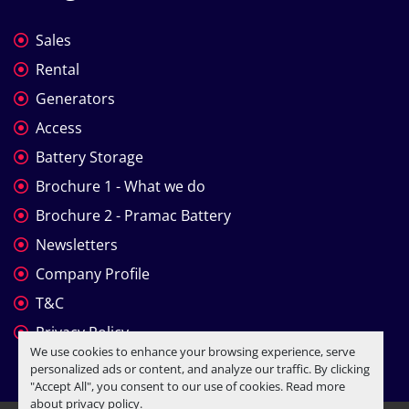
Sales
Rental
Generators
Access
Battery Storage
Brochure 1 - What we do
Brochure 2 - Pramac Battery
Newsletters
Company Profile
T&C
Privacy Policy
We use cookies to enhance your browsing experience, serve
personalized ads or content, and analyze our traffic. By clicking
"Accept All", you consent to our use of cookies. Read more
about
privacy policy
.