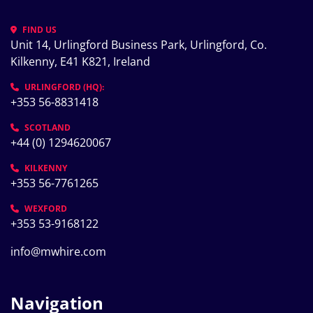
FIND US
Unit 14, Urlingford Business Park, Urlingford, Co. 
Kilkenny, E41 K821, Ireland
URLINGFORD (HQ):
+353 56-8831418
SCOTLAND
+44 (0) 1294620067
KILKENNY
+353 56-7761265
WEXFORD
+353 53-9168122
info@mwhire.com
Navigation