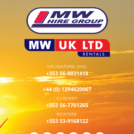
URLINGFORD (HQ)
+353 56-8831418
SCOTLAND
+44 (0) 1294620067
KILKENNY
+353 56-7761265
WEXFORD
+353 53-9168122