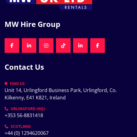
MW Hire Group
FACEBOOK
LINKEDIN
INSTAGRAM
TIKTOK
LINKEDIN
FACEBOOK
Contact Us
FIND US
Unit 14, Urlingford Business Park, Urlingford, Co. 
Kilkenny, E41 K821, Ireland
URLINGFORD (HQ):
+353 56-8831418
SCOTLAND
+44 (0) 1294620067