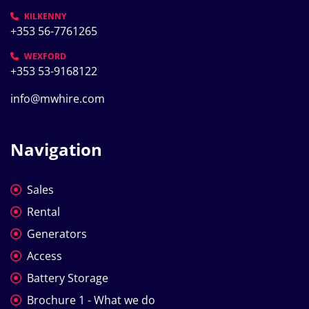
KILKENNY
+353 56-7761265
WEXFORD
+353 53-9168122
info@mwhire.com
Navigation
Sales
Rental
Generators
Access
Battery Storage
Brochure 1 - What we do