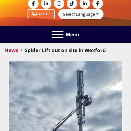
facebook
linkedin
instagram
tiktok
linkedin
facebook
Select Language
CALL US
Menu
News
Spider Lift out on site in Wexford