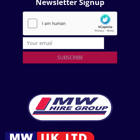
Newsletter Signup
SUBSCRIBE