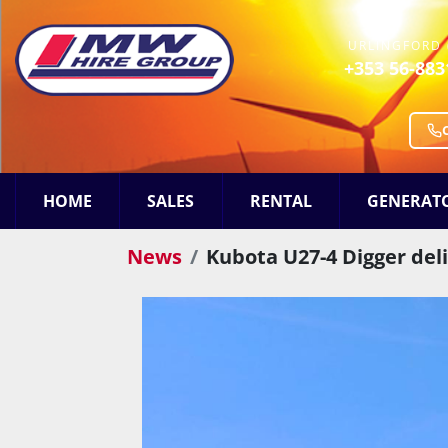
URLINGFORD 
+353 56-883
HOME
SALES
RENTAL
GENERAT
News
Kubota U27-4 Digger del