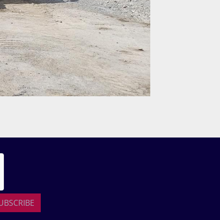
UBSCRIBE