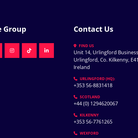
e Group
Contact Us
FIND US
Unit 14, Urlingford Business
K
NKEDIN
INSTAGRAM
TIKTOK
LINKEDIN
Urlingford, Co. Kilkenny, E41
Ireland
K
URLINGFORD (HQ):
+353 56-8831418
SCOTLAND
+44 (0) 1294620067
KILKENNY
+353 56-7761265
WEXFORD