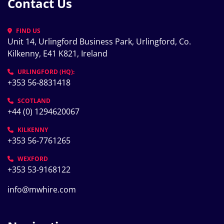
Contact Us
FIND US
Unit 14, Urlingford Business Park, Urlingford, Co. 
Kilkenny, E41 K821, Ireland
URLINGFORD (HQ):
+353 56-8831418
SCOTLAND
+44 (0) 1294620067
KILKENNY
+353 56-7761265
WEXFORD
+353 53-9168122
info@mwhire.com