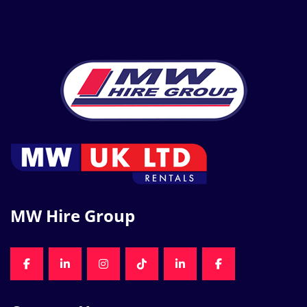
MW Hire Group
FACEBOOK
LINKEDIN
INSTAGRAM
TIKTOK
LINKEDIN
FACEBOOK