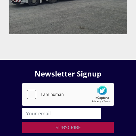
Newsletter Signup
SUBSCRIBE