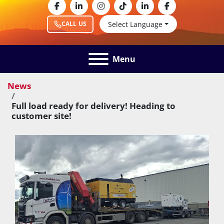
facebook
linkedin
instagram
tiktok
linkedin
facebook
Select Language
CALL US
Menu
News
Full load ready for delivery! Heading to
customer site!