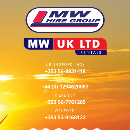
URLINGFORD (HQ)
+353 56-8831418
SCOTLAND
+44 (0) 1294620067
KILKENNY
+353 56-7761265
WEXFORD
+353 53-9168122