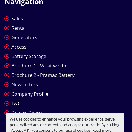
Navigation
Sales
Rental
Generators
Access
Battery Storage
Brochure 1 - What we do
Brochure 2 - Pramac Battery
Newsletters
Company Profile
T&C
Privacy Policy
We use cookies to enhance your browsing experience, serve
personalized ads or content, and analyze our traffic. By clicking
"Accept All", you consent to our use of cookies. Read more