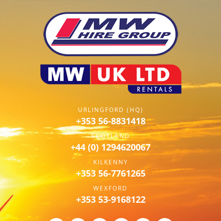
URLINGFORD (HQ)
+353 56-8831418
SCOTLAND
+44 (0) 1294620067
KILKENNY
+353 56-7761265
WEXFORD
+353 53-9168122