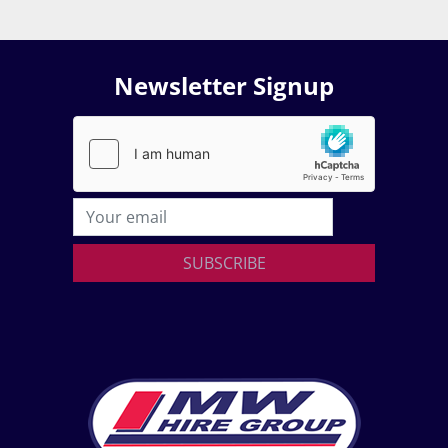
Newsletter Signup
SUBSCRIBE