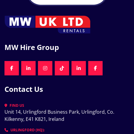
MW Hire Group
FACEBOOK
LINKEDIN
INSTAGRAM
TIKTOK
LINKEDIN
FACEBOOK
Contact Us
FIND US
Unit 14, Urlingford Business Park, Urlingford, Co. 
Kilkenny, E41 K821, Ireland
URLINGFORD (HQ):