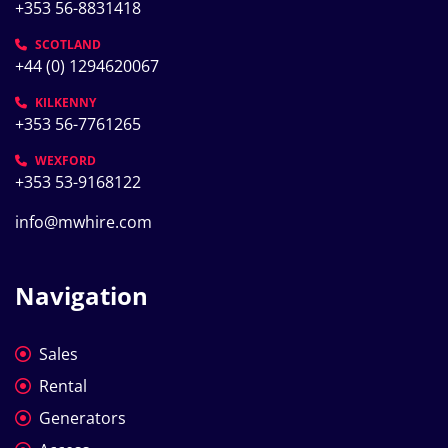
+353 56-8831418
SCOTLAND
+44 (0) 1294620067
KILKENNY
+353 56-7761265
WEXFORD
+353 53-9168122
info@mwhire.com
Navigation
Sales
Rental
Generators