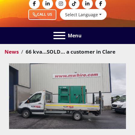
facebook
linkedin
instagram
tiktok
linkedin
facebook
Select Language
CALL US
Menu
News
66 kva...SOLD... a customer in Clare