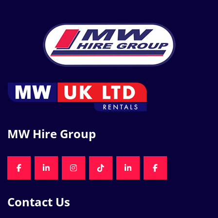
MW Hire Group
FACEBOOK
LINKEDIN
INSTAGRAM
TIKTOK
LINKEDIN
FACEBOOK
Contact Us