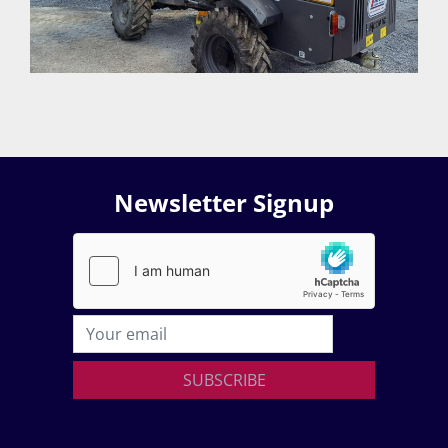
Newsletter Signup
SUBSCRIBE