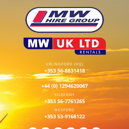
URLINGFORD (HQ)
+353 56-8831418
SCOTLAND
+44 (0) 1294620067
KILKENNY
+353 56-7761265
WEXFORD
+353 53-9168122