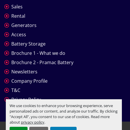
Sales
Rental
Generators
Access
Battery Storage
Brochure 1 - What we do
Brochure 2 - Pramac Battery
Newsletters
Company Profile
T&C
Privacy Policy
We use cookies to enhance your browsing experience, serve
personalized ads or content, and analyze our traffic. By clicking
"Accept All", you consent to our use of cookies. Read more
about
privacy policy
.