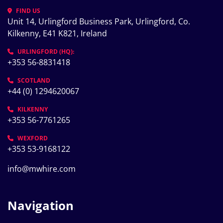
FIND US
Unit 14, Urlingford Business Park, Urlingford, Co. 
Kilkenny, E41 K821, Ireland
URLINGFORD (HQ):
+353 56-8831418
SCOTLAND
+44 (0) 1294620067
KILKENNY
+353 56-7761265
WEXFORD
+353 53-9168122
info@mwhire.com
Navigation