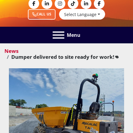
facebook
linkedin
instagram
tiktok
linkedin
facebook
Select Language
CALL US
Menu
News
Dumper delivered to site ready for work!👊