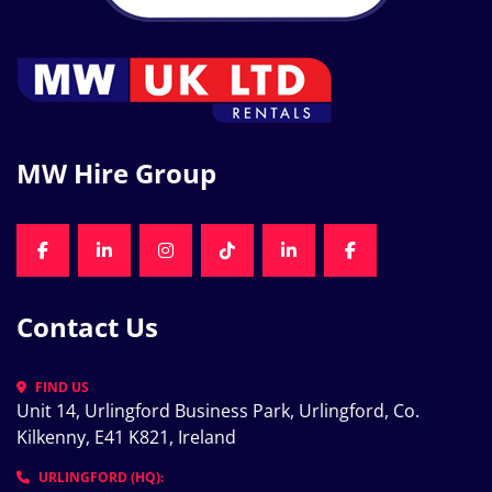
MW Hire Group
FACEBOOK
LINKEDIN
INSTAGRAM
TIKTOK
LINKEDIN
FACEBOOK
Contact Us
FIND US
Unit 14, Urlingford Business Park, Urlingford, Co. 
Kilkenny, E41 K821, Ireland
URLINGFORD (HQ):