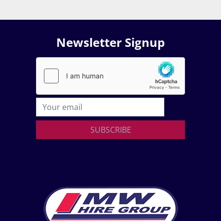
Newsletter Signup
SUBSCRIBE