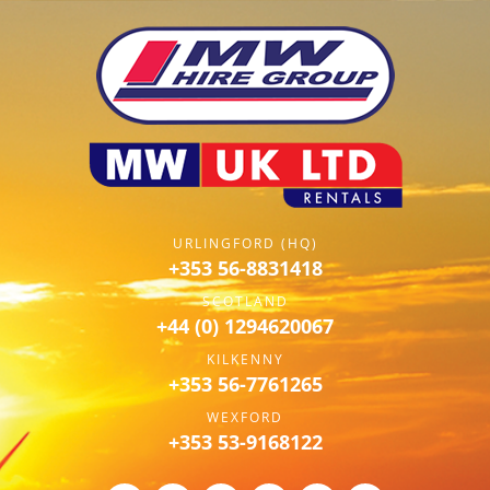
URLINGFORD (HQ)
+353 56-8831418
SCOTLAND
+44 (0) 1294620067
KILKENNY
+353 56-7761265
WEXFORD
+353 53-9168122