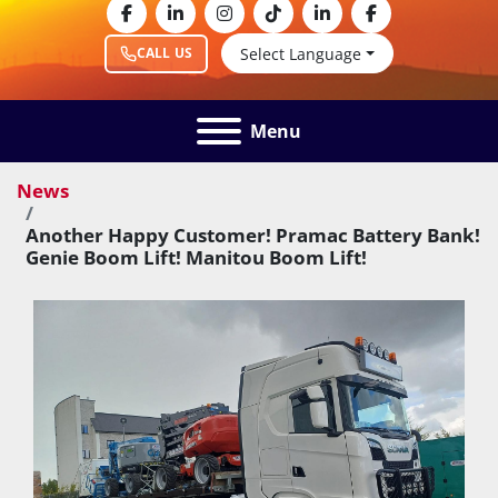
facebook
linkedin
instagram
tiktok
linkedin
facebook
Select Language
CALL US
Menu
News
Another Happy Customer! Pramac Battery Bank!
Genie Boom Lift! Manitou Boom Lift!