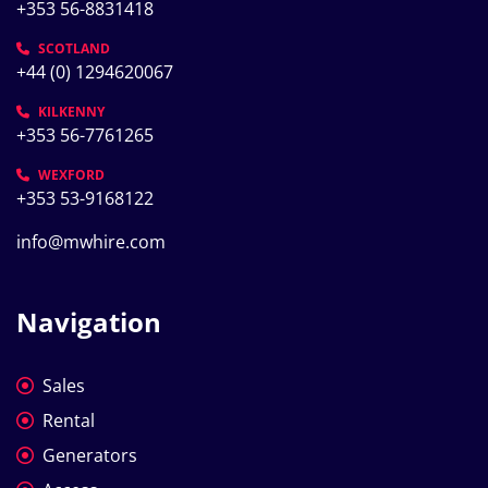
+353 56-8831418
SCOTLAND
+44 (0) 1294620067
KILKENNY
+353 56-7761265
WEXFORD
+353 53-9168122
info@mwhire.com
Navigation
Sales
Rental
Generators