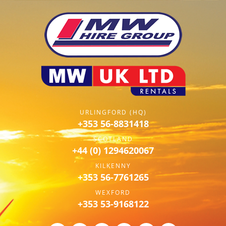
URLINGFORD (HQ)
+353 56-8831418
SCOTLAND
+44 (0) 1294620067
KILKENNY
+353 56-7761265
WEXFORD
+353 53-9168122