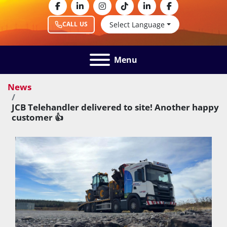
facebook
linkedin
instagram
tiktok
linkedin
facebook
Select Language
CALL US
Menu
News
JCB Telehandler delivered to site! Another happy
customer 👍