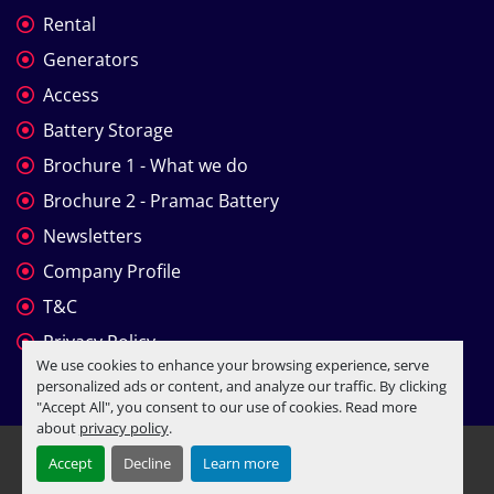
Rental
Generators
Access
Battery Storage
Brochure 1 - What we do
Brochure 2 - Pramac Battery
Newsletters
Company Profile
T&C
Privacy Policy
We use cookies to enhance your browsing experience, serve
personalized ads or content, and analyze our traffic. By clicking
"Accept All", you consent to our use of cookies. Read more
about
privacy policy
.
Manage Cookies
Accept
Decline
Learn more