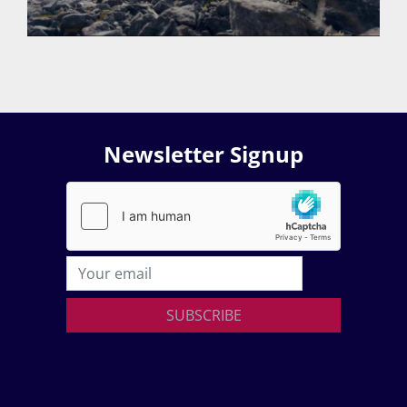
Newsletter Signup
SUBSCRIBE