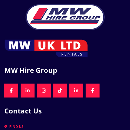
MW Hire Group
FACEBOOK
LINKEDIN
INSTAGRAM
TIKTOK
LINKEDIN
FACEBOOK
Contact Us
FIND US