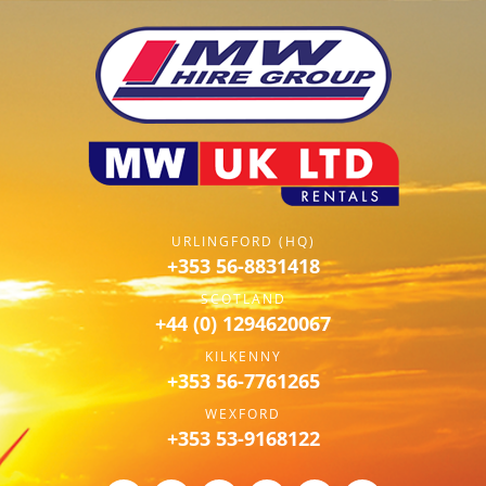
URLINGFORD (HQ)
+353 56-8831418
SCOTLAND
+44 (0) 1294620067
KILKENNY
+353 56-7761265
WEXFORD
+353 53-9168122