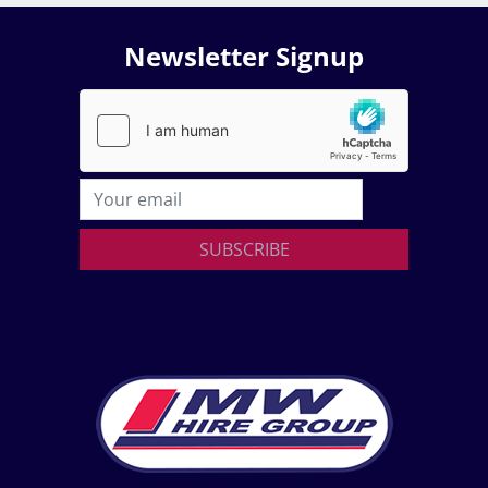
Newsletter Signup
SUBSCRIBE