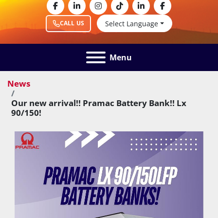
facebook
linkedin
instagram
tiktok
linkedin
facebook
Select Language
CALL US
Menu
News
Our new arrival!! Pramac Battery Bank!! Lx
90/150!