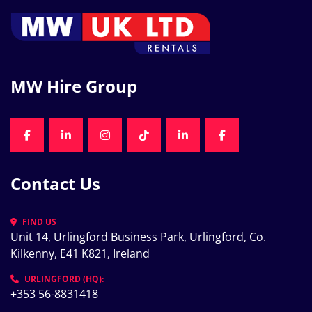
MW Hire Group
FACEBOOK
LINKEDIN
INSTAGRAM
TIKTOK
LINKEDIN
FACEBOOK
Contact Us
FIND US
Unit 14, Urlingford Business Park, Urlingford, Co. 
Kilkenny, E41 K821, Ireland
URLINGFORD (HQ):
+353 56-8831418