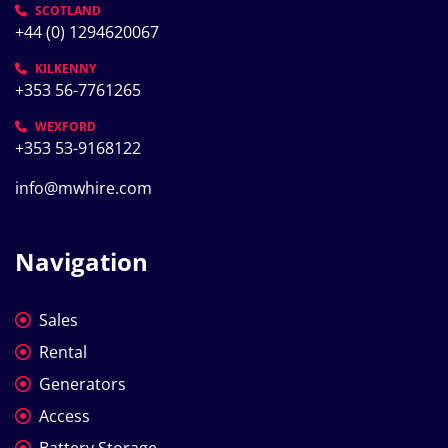
SCOTLAND
+44 (0) 1294620067
KILKENNY
+353 56-7761265
WEXFORD
+353 53-9168122
info@mwhire.com
Navigation
Sales
Rental
Generators
Access