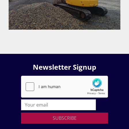
Newsletter Signup
SUBSCRIBE