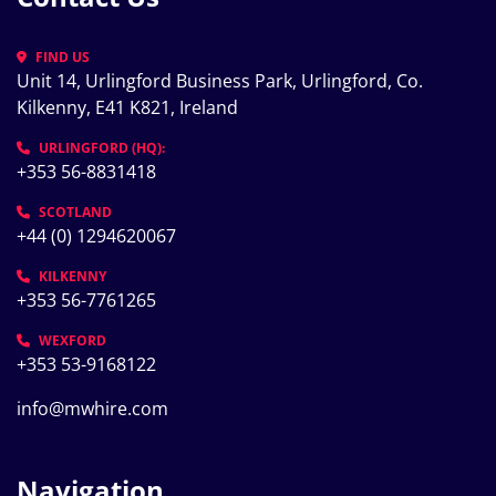
FIND US
Unit 14, Urlingford Business Park, Urlingford, Co. 
Kilkenny, E41 K821, Ireland
URLINGFORD (HQ):
+353 56-8831418
SCOTLAND
+44 (0) 1294620067
KILKENNY
+353 56-7761265
WEXFORD
+353 53-9168122
info@mwhire.com
Navigation