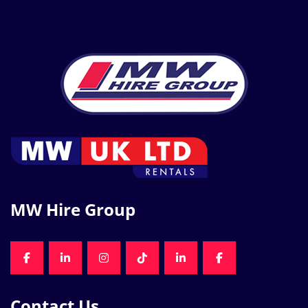
MW Hire Group
FACEBOOK
LINKEDIN
INSTAGRAM
TIKTOK
LINKEDIN
FACEBOOK
Contact Us