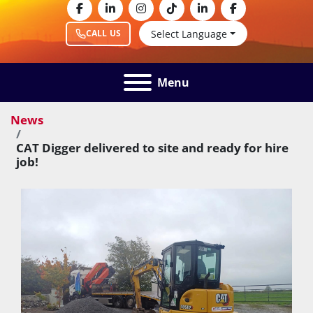
facebook
linkedin
instagram
tiktok
linkedin
facebook
Select Language
CALL US
Menu
News
CAT Digger delivered to site and ready for hire
job!