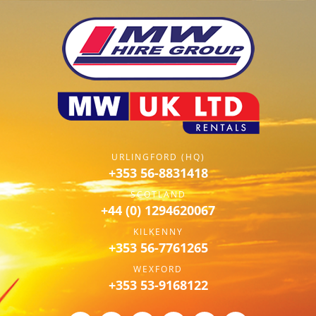
URLINGFORD (HQ)
+353 56-8831418
SCOTLAND
+44 (0) 1294620067
KILKENNY
+353 56-7761265
WEXFORD
+353 53-9168122