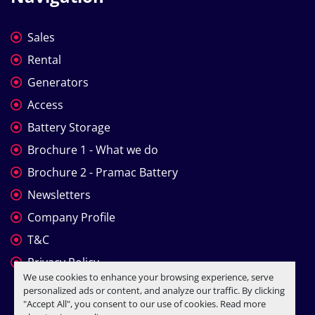
Sales
Rental
Generators
Access
Battery Storage
Brochure 1 - What we do
Brochure 2 - Pramac Battery
Newsletters
Company Profile
T&C
Privacy Policy
We use cookies to enhance your browsing experience, serve
personalized ads or content, and analyze our traffic. By clicking
"Accept All", you consent to our use of cookies. Read more