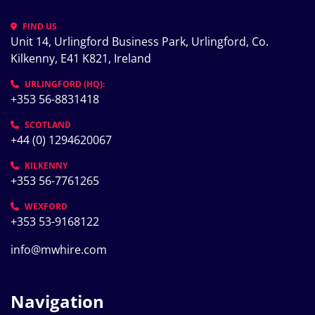
FIND US
Unit 14, Urlingford Business Park, Urlingford, Co. 
Kilkenny, E41 K821, Ireland
URLINGFORD (HQ):
+353 56-8831418
SCOTLAND
+44 (0) 1294620067
KILKENNY
+353 56-7761265
WEXFORD
+353 53-9168122
info@mwhire.com
Navigation