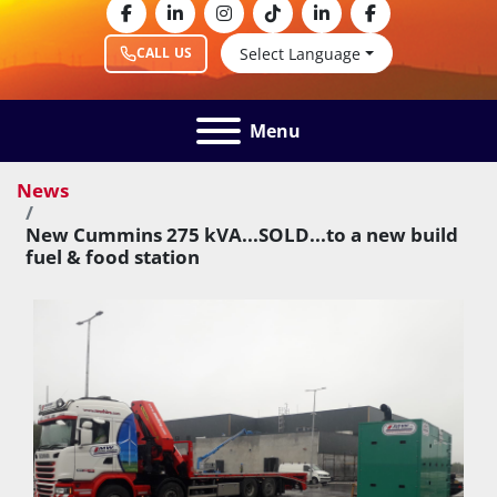
facebook
linkedin
instagram
tiktok
linkedin
facebook
Select Language
CALL US
Menu
News
New Cummins 275 kVA...SOLD...to a new build
fuel & food station