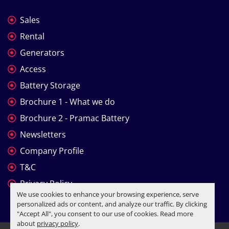
Sales
Rental
Generators
Access
Battery Storage
Brochure 1 - What we do
Brochure 2 - Pramac Battery
Newsletters
Company Profile
T&C
Privacy Policy
We use cookies to enhance your browsing experience, serve
personalized ads or content, and analyze our traffic. By clicking
"Accept All", you consent to our use of cookies. Read more
about
privacy policy
.