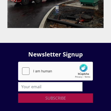
Newsletter Signup
SUBSCRIBE