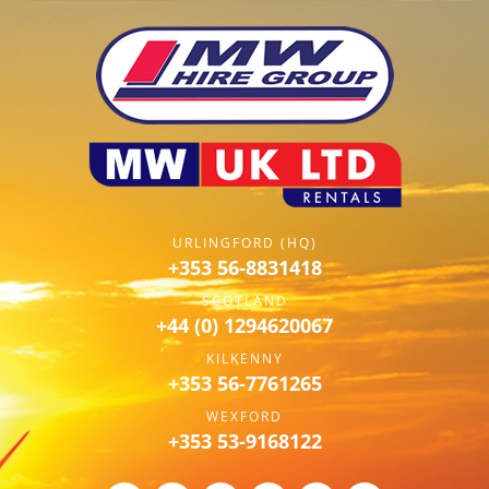
URLINGFORD (HQ)
+353 56-8831418
SCOTLAND
+44 (0) 1294620067
KILKENNY
+353 56-7761265
WEXFORD
+353 53-9168122