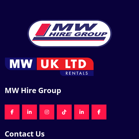
MW Hire Group
FACEBOOK
LINKEDIN
INSTAGRAM
TIKTOK
LINKEDIN
FACEBOOK
Contact Us