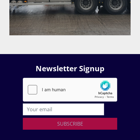
Newsletter Signup
SUBSCRIBE