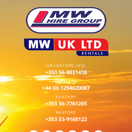
URLINGFORD (HQ)
+353 56-8831418
SCOTLAND
+44 (0) 1294620067
KILKENNY
+353 56-7761265
WEXFORD
+353 53-9168122