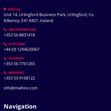
FIND US
Unit 14, Urlingford Business Park, Urlingford, Co. 
Kilkenny, E41 K821, Ireland
URLINGFORD (HQ):
+353 56-8831418
SCOTLAND
+44 (0) 1294620067
KILKENNY
+353 56-7761265
WEXFORD
+353 53-9168122
info@mwhire.com
Navigation