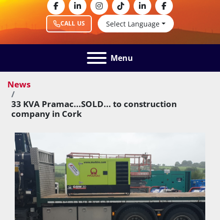
facebook
linkedin
instagram
tiktok
linkedin
facebook
Select Language
CALL US
Menu
News
33 KVA Pramac...SOLD... to construction
company in Cork