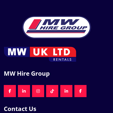
MW Hire Group
FACEBOOK
LINKEDIN
INSTAGRAM
TIKTOK
LINKEDIN
FACEBOOK
Contact Us