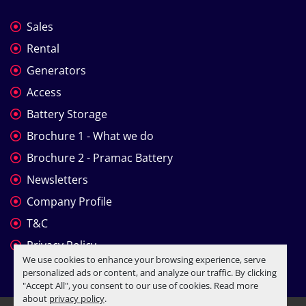
Sales
Rental
Generators
Access
Battery Storage
Brochure 1 - What we do
Brochure 2 - Pramac Battery
Newsletters
Company Profile
T&C
Privacy Policy
We use cookies to enhance your browsing experience, serve
personalized ads or content, and analyze our traffic. By clicking
"Accept All", you consent to our use of cookies. Read more
about
privacy policy
.