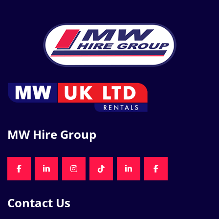
MW Hire Group
FACEBOOK
LINKEDIN
INSTAGRAM
TIKTOK
LINKEDIN
FACEBOOK
Contact Us