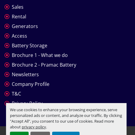
Sales
Rental
Generators
Access
Battery Storage
Brochure 1 - What we do
Brochure 2 - Pramac Battery
Newsletters
Company Profile
T&C
Privacy Policy
We use cookies to enhance your browsing experience, serve
personalized ads or content, and analyze our traffic. By clicking
"Accept All", you consent to our use of cookies. Read more
about
privacy policy
.