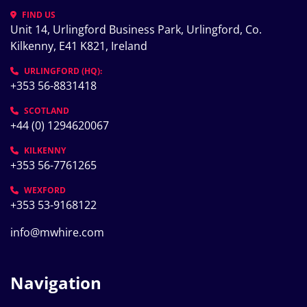
FIND US
Unit 14, Urlingford Business Park, Urlingford, Co. 
Kilkenny, E41 K821, Ireland
URLINGFORD (HQ):
+353 56-8831418
SCOTLAND
+44 (0) 1294620067
KILKENNY
+353 56-7761265
WEXFORD
+353 53-9168122
info@mwhire.com
Navigation