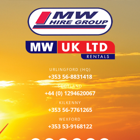
URLINGFORD (HQ)
+353 56-8831418
SCOTLAND
+44 (0) 1294620067
KILKENNY
+353 56-7761265
WEXFORD
+353 53-9168122