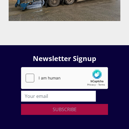
Newsletter Signup
SUBSCRIBE