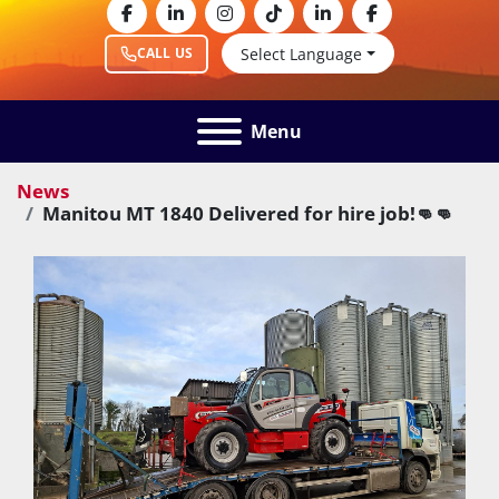
facebook
linkedin
instagram
tiktok
linkedin
facebook
Select Language
CALL US
Menu
News
Manitou MT 1840 Delivered for hire job!👊👊