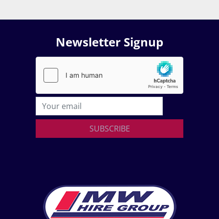
Newsletter Signup
SUBSCRIBE