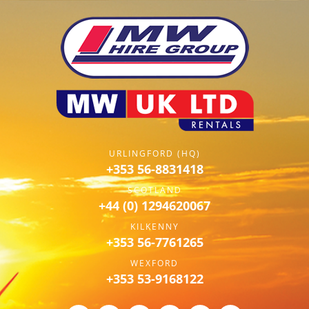
URLINGFORD (HQ)
+353 56-8831418
SCOTLAND
+44 (0) 1294620067
KILKENNY
+353 56-7761265
WEXFORD
+353 53-9168122