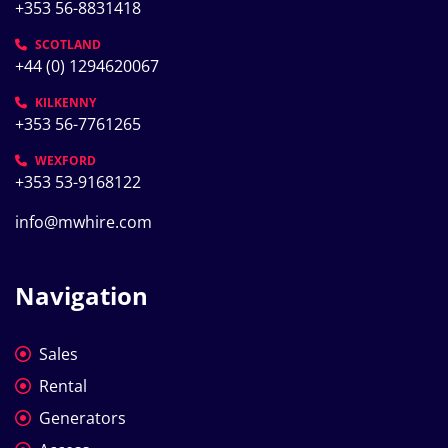
+353 56-8831418
SCOTLAND
+44 (0) 1294620067
KILKENNY
+353 56-7761265
WEXFORD
+353 53-9168122
info@mwhire.com
Navigation
Sales
Rental
Generators