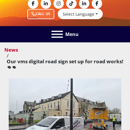
facebook
linkedin
instagram
tiktok
linkedin
facebook
Select Language
CALL US
Menu
News
Our vms digital road sign set up for road works!
👊👊