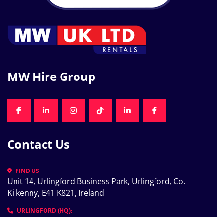
MW Hire Group
FACEBOOK
LINKEDIN
INSTAGRAM
TIKTOK
LINKEDIN
FACEBOOK
Contact Us
FIND US
Unit 14, Urlingford Business Park, Urlingford, Co. 
Kilkenny, E41 K821, Ireland
URLINGFORD (HQ):