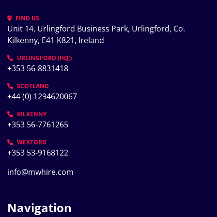
FIND US
Unit 14, Urlingford Business Park, Urlingford, Co. 
Kilkenny, E41 K821, Ireland
URLINGFORD (HQ):
+353 56-8831418
SCOTLAND
+44 (0) 1294620067
KILKENNY
+353 56-7761265
WEXFORD
+353 53-9168122
info@mwhire.com
Navigation