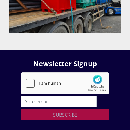
Newsletter Signup
SUBSCRIBE