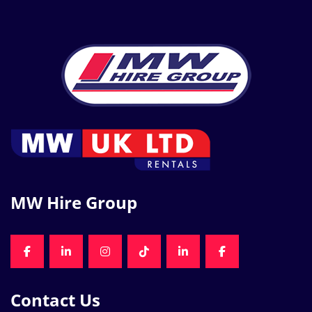
MW Hire Group
FACEBOOK
LINKEDIN
INSTAGRAM
TIKTOK
LINKEDIN
FACEBOOK
Contact Us