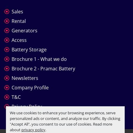
Sales
Rental
Generators
Access
Battery Storage
Brochure 1 - What we do
Brochure 2 - Pramac Battery
Newsletters
Company Profile
T&C
Privacy Policy
We use cookies to enhance your browsing experience, serve
personalized ads or content, and analyze our traffic. By clicking
"Accept All", you consent to our use of cookies. Read more
about
privacy policy
.