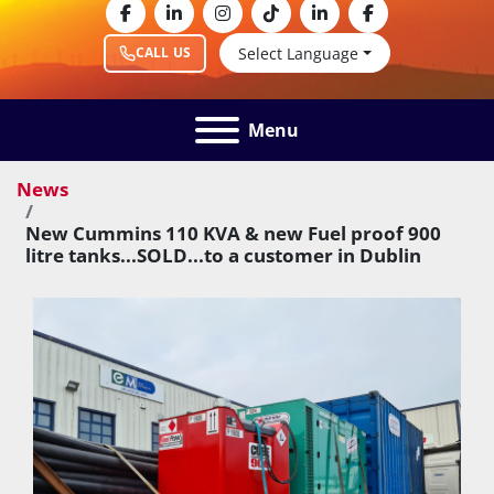
facebook
linkedin
instagram
tiktok
linkedin
facebook
Select Language
CALL US
Menu
News
New Cummins 110 KVA & new Fuel proof 900
litre tanks...SOLD...to a customer in Dublin