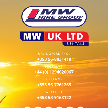
URLINGFORD (HQ)
+353 56-8831418
SCOTLAND
+44 (0) 1294620067
KILKENNY
+353 56-7761265
WEXFORD
+353 53-9168122