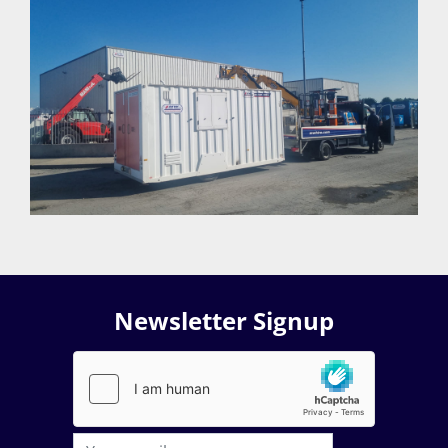
Newsletter Signup