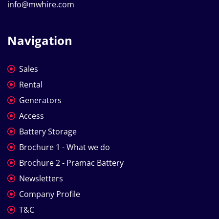
info@mwhire.com
Navigation
Sales
Rental
Generators
Access
Battery Storage
Brochure 1 - What we do
Brochure 2 - Pramac Battery
Newsletters
Company Profile
T&C