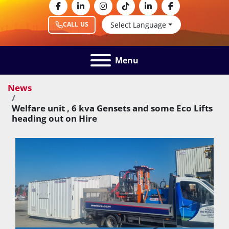
facebook
linkedin
instagram
tiktok
linkedin
facebook
Select Language
CALL US
Menu
News
Welfare unit , 6 kva Gensets and some Eco Lifts
heading out on Hire