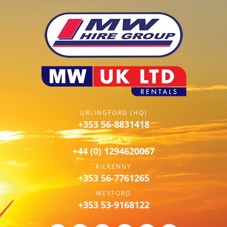
URLINGFORD (HQ)
+353 56-8831418
SCOTLAND
+44 (0) 1294620067
KILKENNY
+353 56-7761265
WEXFORD
+353 53-9168122