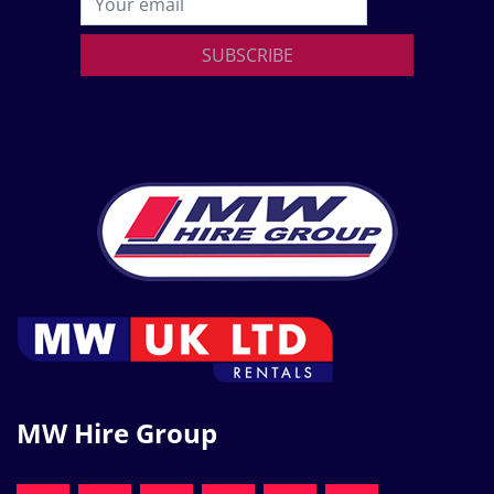
SUBSCRIBE
MW Hire Group