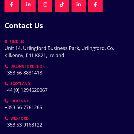
FACEBOOK
LINKEDIN
INSTAGRAM
TIKTOK
LINKEDIN
FACEBOOK
Contact Us
FIND US
Unit 14, Urlingford Business Park, Urlingford, Co. 
Kilkenny, E41 K821, Ireland
URLINGFORD (HQ):
+353 56-8831418
SCOTLAND
+44 (0) 1294620067
KILKENNY
+353 56-7761265
WEXFORD
+353 53-9168122