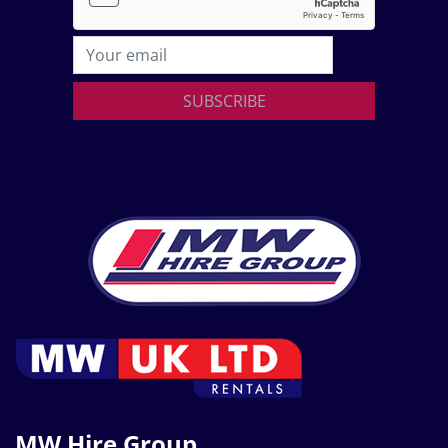
SUBSCRIBE
MW Hire Group