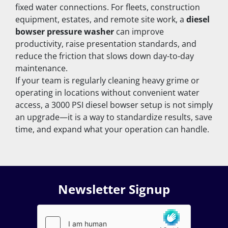
fixed water connections. For fleets, construction 
equipment, estates, and remote site work, a 
diesel 
bowser pressure washer
 can improve 
productivity, raise presentation standards, and 
reduce the friction that slows down day-to-day 
maintenance.
If your team is regularly cleaning heavy grime or 
operating in locations without convenient water 
access, a 3000 PSI diesel bowser setup is not simply 
an upgrade—it is a way to standardize results, save 
time, and expand what your operation can handle.
Newsletter Signup