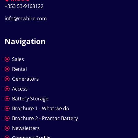
+353 53-9168122
info@mwhire.com
Navigation
Sales
Rental
Generators
Access
Battery Storage
Brochure 1 - What we do
Brochure 2 - Pramac Battery
Newsletters