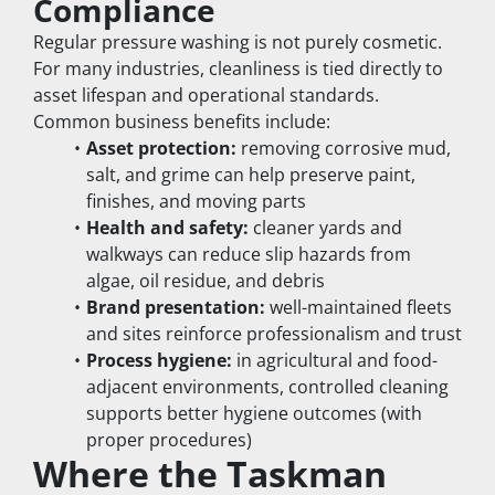
Compliance
Regular pressure washing is not purely cosmetic. 
For many industries, cleanliness is tied directly to 
asset lifespan and operational standards.
Common business benefits include:
Asset protection:
 removing corrosive mud, 
salt, and grime can help preserve paint, 
finishes, and moving parts
Health and safety:
 cleaner yards and 
walkways can reduce slip hazards from 
algae, oil residue, and debris
Brand presentation:
 well-maintained fleets 
and sites reinforce professionalism and trust
Process hygiene:
 in agricultural and food-
adjacent environments, controlled cleaning 
supports better hygiene outcomes (with 
proper procedures)
Where the Taskman 