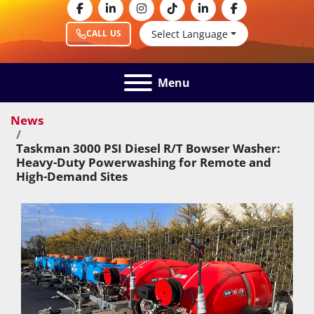
facebook
linkedin
instagram
tiktok
linkedin
facebook
Select Language
CALL US
Menu
News
Taskman 3000 PSI Diesel R/T Bowser Washer:
Heavy-Duty Powerwashing for Remote and
High-Demand Sites