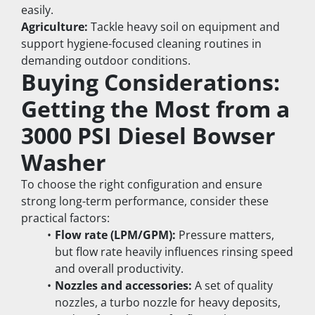
easily.
Agriculture:
 Tackle heavy soil on equipment and 
support hygiene-focused cleaning routines in 
demanding outdoor conditions.
Buying Considerations: 
Getting the Most from a 
3000 PSI Diesel Bowser 
Washer
To choose the right configuration and ensure 
strong long-term performance, consider these 
practical factors:
Flow rate (LPM/GPM):
 Pressure matters, 
but flow rate heavily influences rinsing speed 
and overall productivity.
Nozzles and accessories:
 A set of quality 
nozzles, a turbo nozzle for heavy deposits, 