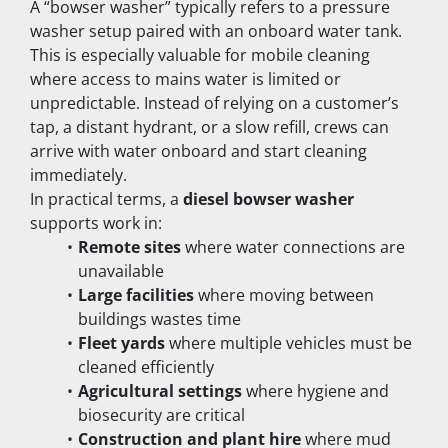
A “bowser washer” typically refers to a pressure 
washer setup paired with an onboard water tank. 
This is especially valuable for mobile cleaning 
where access to mains water is limited or 
unpredictable. Instead of relying on a customer’s 
tap, a distant hydrant, or a slow refill, crews can 
arrive with water onboard and start cleaning 
immediately.
In practical terms, a 
diesel bowser washer
supports work in:
Remote sites
 where water connections are 
unavailable
Large facilities
 where moving between 
buildings wastes time
Fleet yards
 where multiple vehicles must be 
cleaned efficiently
Agricultural settings
 where hygiene and 
biosecurity are critical
Construction and plant hire
 where mud 