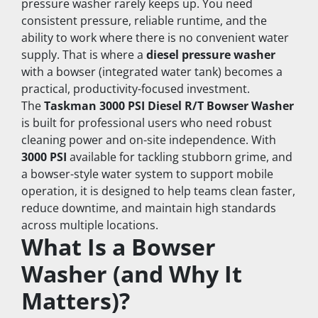
pressure washer rarely keeps up. You need 
consistent pressure, reliable runtime, and the 
ability to work where there is no convenient water 
supply. That is where a 
diesel pressure washer
with a bowser (integrated water tank) becomes a 
practical, productivity-focused investment.
The 
Taskman 3000 PSI Diesel R/T Bowser Washer
is built for professional users who need robust 
cleaning power and on-site independence. With 
3000 PSI
 available for tackling stubborn grime, and 
a bowser-style water system to support mobile 
operation, it is designed to help teams clean faster, 
reduce downtime, and maintain high standards 
across multiple locations.
What Is a Bowser 
Washer (and Why It 
Matters)?