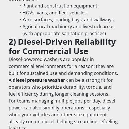
Plant and construction equipment
HGVs, vans, and fleet vehicles
Yard surfaces, loading bays, and walkways
Agricultural machinery and livestock areas 
(with appropriate sanitation practices)
2) Diesel-Driven Reliability 
for Commercial Use
Diesel-powered washers are popular in 
commercial environments for a reason: they are 
built for sustained use and demanding conditions. 
A 
diesel pressure washer
 can be a strong fit for 
operators who prioritize durability, torque, and 
fuel efficiency during longer cleaning sessions.
For teams managing multiple jobs per day, diesel 
power can also simplify operations—especially 
when your vehicles and other site equipment 
already run on diesel, helping streamline refueling 
logistics.