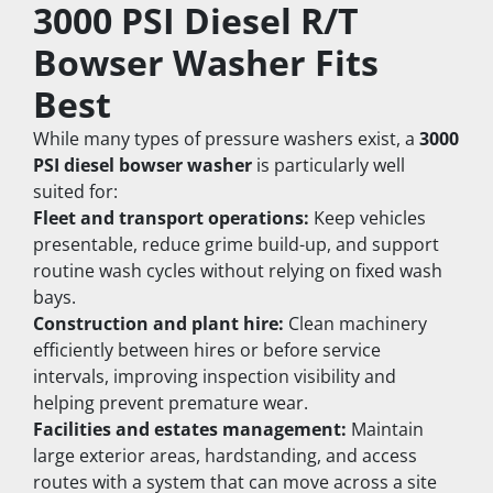
3000 PSI Diesel R/T 
Bowser Washer Fits 
Best
While many types of pressure washers exist, a 
3000 
PSI diesel bowser washer
 is particularly well 
suited for:
Fleet and transport operations:
 Keep vehicles 
presentable, reduce grime build-up, and support 
routine wash cycles without relying on fixed wash 
bays.
Construction and plant hire:
 Clean machinery 
efficiently between hires or before service 
intervals, improving inspection visibility and 
helping prevent premature wear.
Facilities and estates management:
 Maintain 
large exterior areas, hardstanding, and access 
routes with a system that can move across a site 