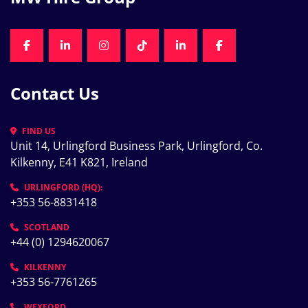
FACEBOOK
LINKEDIN
INSTAGRAM
TIKTOK
LINKEDIN
FACEBOOK
Contact Us
FIND US
Unit 14, Urlingford Business Park, Urlingford, Co. 
Kilkenny, E41 K821, Ireland
URLINGFORD (HQ):
+353 56-8831418
SCOTLAND
+44 (0) 1294620067
KILKENNY
+353 56-7761265
WEXFORD