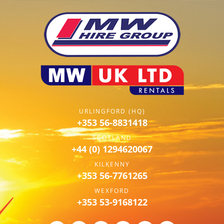
URLINGFORD (HQ)
+353 56-8831418
SCOTLAND
+44 (0) 1294620067
KILKENNY
+353 56-7761265
WEXFORD
+353 53-9168122