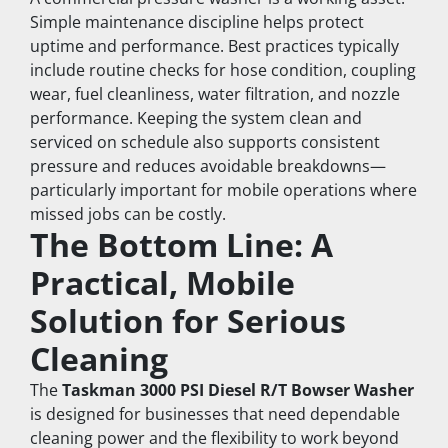
Simple maintenance discipline helps protect 
uptime and performance. Best practices typically 
include routine checks for hose condition, coupling 
wear, fuel cleanliness, water filtration, and nozzle 
performance. Keeping the system clean and 
serviced on schedule also supports consistent 
pressure and reduces avoidable breakdowns—
particularly important for mobile operations where 
missed jobs can be costly.
The Bottom Line: A 
Practical, Mobile 
Solution for Serious 
Cleaning
The 
Taskman 3000 PSI Diesel R/T Bowser Washer
is designed for businesses that need dependable 
cleaning power and the flexibility to work beyond 