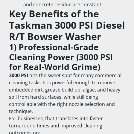
and concrete residue are constant
Key Benefits of the 
Taskman 3000 PSI Diesel 
R/T Bowser Washer
1) Professional-Grade 
Cleaning Power (3000 PSI 
for Real-World Grime)
3000 PSI
 hits the sweet spot for many commercial 
cleaning tasks. It is powerful enough to remove 
embedded dirt, grease build-up, algae, and heavy 
soil from hard surfaces, while still being 
controllable with the right nozzle selection and 
technique.
For businesses, that translates into faster 
turnaround times and improved cleaning 
outcomes on: