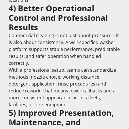
locations.
4) Better Operational 
Control and Professional 
Results
Commercial cleaning is not just about pressure—it 
is also about consistency. A well-specified washer 
platform supports stable performance, predictable 
results, and safer operation when handled 
correctly.
With a professional setup, teams can standardize 
methods (nozzle choice, working distance, 
detergent application, rinse procedures) and 
reduce rework. That means fewer callbacks and a 
more consistent appearance across fleets, 
facilities, or hire equipment.
5) Improved Presentation, 
Maintenance, and 