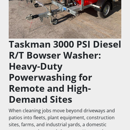
Taskman 3000 PSI Diesel 
R/T Bowser Washer: 
Heavy-Duty 
Powerwashing for 
Remote and High-
Demand Sites
When cleaning jobs move beyond driveways and 
patios into fleets, plant equipment, construction 
sites, farms, and industrial yards, a domestic 