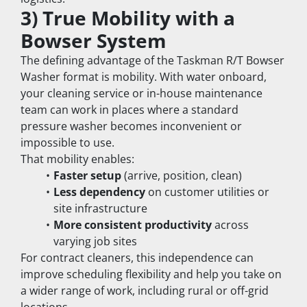
3) True Mobility with a 
Bowser System
The defining advantage of the Taskman R/T Bowser 
Washer format is mobility. With water onboard, 
your cleaning service or in-house maintenance 
team can work in places where a standard 
pressure washer becomes inconvenient or 
impossible to use.
That mobility enables:
Faster setup
 (arrive, position, clean)
Less dependency
 on customer utilities or 
site infrastructure
More consistent productivity
 across 
varying job sites
For contract cleaners, this independence can 
improve scheduling flexibility and help you take on 
a wider range of work, including rural or off-grid 