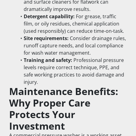
and surface cleaners for flatwork can 
dramatically improve results.
Detergent capability:
 For grease, traffic 
film, or oily residues, chemical application 
(used responsibly) can reduce time-on-task.
Site requirements:
 Consider drainage rules, 
runoff capture needs, and local compliance 
for wash water management.
Training and safety:
 Professional pressure 
levels require correct technique, PPE, and 
safe working practices to avoid damage and 
injury.
Maintenance Benefits: 
Why Proper Care 
Protects Your 
Investment
A commercial pressure washer is a working asset. 