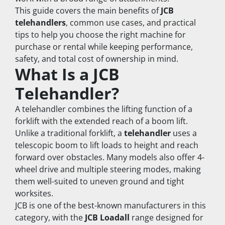
This guide covers the main benefits of 
JCB 
telehandlers
, common use cases, and practical 
tips to help you choose the right machine for 
purchase or rental while keeping performance, 
safety, and total cost of ownership in mind.
What Is a JCB 
Telehandler?
A telehandler combines the lifting function of a 
forklift with the extended reach of a boom lift. 
Unlike a traditional forklift, a 
telehandler
 uses a 
telescopic boom to lift loads to height and reach 
forward over obstacles. Many models also offer 4-
wheel drive and multiple steering modes, making 
them well-suited to uneven ground and tight 
worksites.
JCB is one of the best-known manufacturers in this 
category, with the 
JCB Loadall
 range designed for 