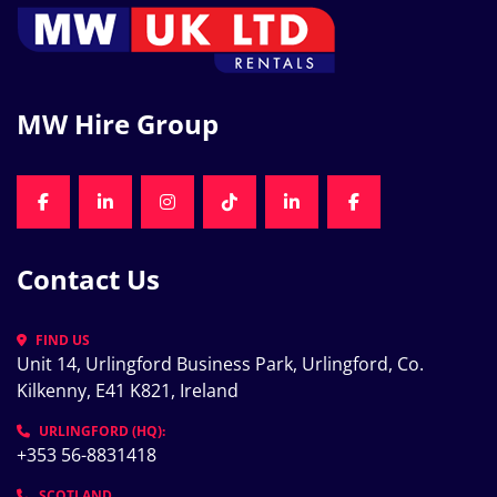
MW Hire Group
FACEBOOK
LINKEDIN
INSTAGRAM
TIKTOK
LINKEDIN
FACEBOOK
Contact Us
FIND US
Unit 14, Urlingford Business Park, Urlingford, Co. 
Kilkenny, E41 K821, Ireland
URLINGFORD (HQ):
+353 56-8831418
SCOTLAND