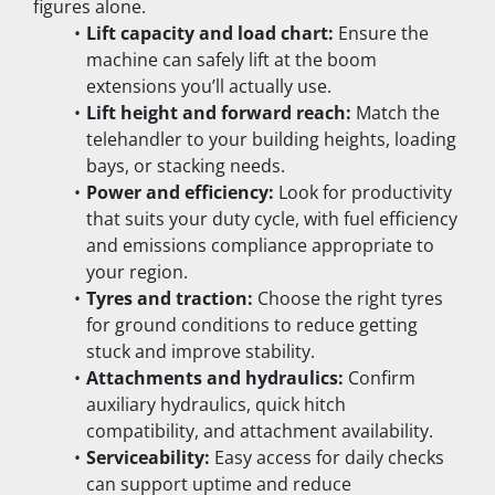
figures alone.
Lift capacity and load chart:
 Ensure the 
machine can safely lift at the boom 
extensions you’ll actually use.
Lift height and forward reach:
 Match the 
telehandler to your building heights, loading 
bays, or stacking needs.
Power and efficiency:
 Look for productivity 
that suits your duty cycle, with fuel efficiency 
and emissions compliance appropriate to 
your region.
Tyres and traction:
 Choose the right tyres 
for ground conditions to reduce getting 
stuck and improve stability.
Attachments and hydraulics:
 Confirm 
auxiliary hydraulics, quick hitch 
compatibility, and attachment availability.
Serviceability:
 Easy access for daily checks 
can support uptime and reduce 