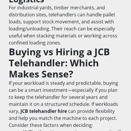
For industrial yards, timber merchants, and 
distribution sites, telehandlers can handle pallet 
loads, support stock movement, and assist with 
loading/unloading. Their reach can be especially 
useful when stacking materials or working across 
confined loading zones.
Buying vs Hiring a JCB 
Telehandler: Which 
Makes Sense?
If your workload is steady and predictable, buying 
can be a smart investment—especially if you plan 
to keep the telehandler for several years and 
maintain it on a structured schedule. If workloads 
vary, 
JCB telehandler hire
 can provide flexibility 
and help you match the machine to each project.
Consider these factors when deciding: