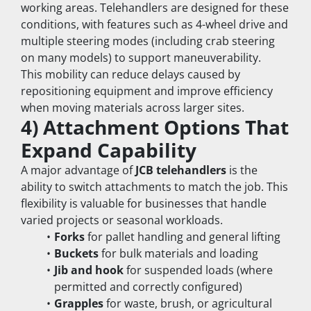
working areas. Telehandlers are designed for these 
conditions, with features such as 4-wheel drive and 
multiple steering modes (including crab steering 
on many models) to support maneuverability.
This mobility can reduce delays caused by 
repositioning equipment and improve efficiency 
when moving materials across larger sites.
4) Attachment Options That 
Expand Capability
A major advantage of 
JCB telehandlers
 is the 
ability to switch attachments to match the job. This 
flexibility is valuable for businesses that handle 
varied projects or seasonal workloads.
Forks
 for pallet handling and general lifting
Buckets
 for bulk materials and loading
Jib and hook
 for suspended loads (where 
permitted and correctly configured)
Grapples
 for waste, brush, or agricultural 