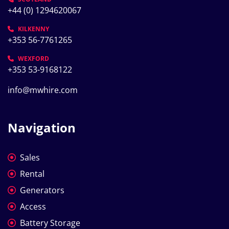
+44 (0) 1294620067
KILKENNY
+353 56-7761265
WEXFORD
+353 53-9168122
info@mwhire.com
Navigation
Sales
Rental
Generators
Access
Battery Storage