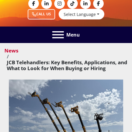
facebook
linkedin
instagram
tiktok
linkedin
facebook
Select Language
CALL US
Menu
News
JCB Telehandlers: Key Benefits, Applications, and
What to Look for When Buying or Hiring