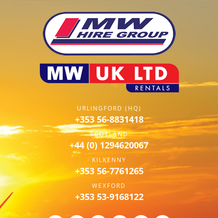
URLINGFORD (HQ)
+353 56-8831418
SCOTLAND
+44 (0) 1294620067
KILKENNY
+353 56-7761265
WEXFORD
+353 53-9168122