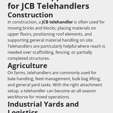
for JCB Telehandlers
Construction
In construction, a 
JCB telehandler
 is often used for 
moving bricks and blocks, placing materials on 
upper floors, positioning roof elements, and 
supporting general material handling on site. 
Telehandlers are particularly helpful where reach is 
needed over scaffolding, fencing, or partially 
completed structures.
Agriculture
On farms, telehandlers are commonly used for 
bale handling, feed management, bulk bag lifting, 
and general yard tasks. With the right attachment 
setup, a telehandler can become an all-season 
workhorse for mixed operations.
Industrial Yards and 
Logistics