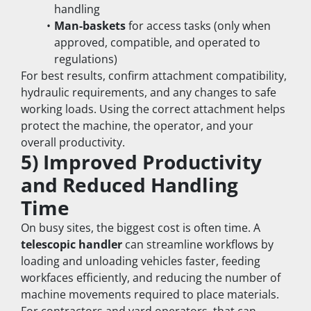
handling
Man-baskets
 for access tasks (only when 
approved, compatible, and operated to 
regulations)
For best results, confirm attachment compatibility, 
hydraulic requirements, and any changes to safe 
working loads. Using the correct attachment helps 
protect the machine, the operator, and your 
overall productivity.
5) Improved Productivity 
and Reduced Handling 
Time
On busy sites, the biggest cost is often time. A 
telescopic handler
 can streamline workflows by 
loading and unloading vehicles faster, feeding 
workfaces efficiently, and reducing the number of 
machine movements required to place materials.