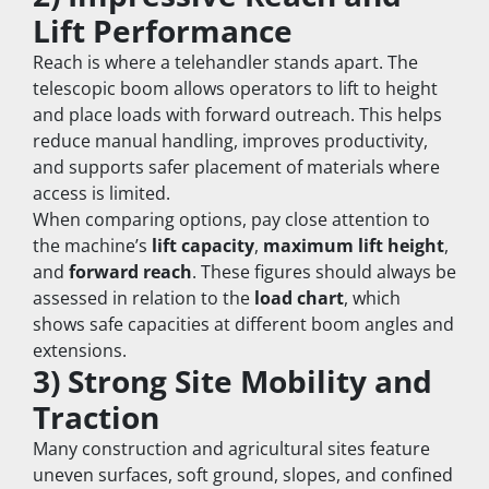
Lift Performance
Reach is where a telehandler stands apart. The 
telescopic boom allows operators to lift to height 
and place loads with forward outreach. This helps 
reduce manual handling, improves productivity, 
and supports safer placement of materials where 
access is limited.
When comparing options, pay close attention to 
the machine’s 
lift capacity
, 
maximum lift height
, 
and 
forward reach
. These figures should always be 
assessed in relation to the 
load chart
, which 
shows safe capacities at different boom angles and 
extensions.
3) Strong Site Mobility and 
Traction
Many construction and agricultural sites feature 
uneven surfaces, soft ground, slopes, and confined 