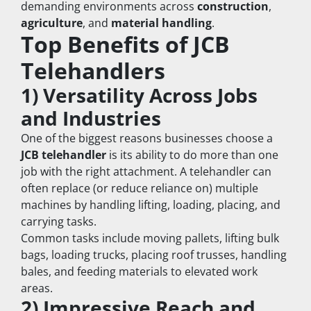
demanding environments across 
construction
, 
agriculture
, and 
material handling
.
Top Benefits of JCB 
Telehandlers
1) Versatility Across Jobs 
and Industries
One of the biggest reasons businesses choose a 
JCB telehandler
 is its ability to do more than one 
job with the right attachment. A telehandler can 
often replace (or reduce reliance on) multiple 
machines by handling lifting, loading, placing, and 
carrying tasks.
Common tasks include moving pallets, lifting bulk 
bags, loading trucks, placing roof trusses, handling 
bales, and feeding materials to elevated work 
areas.
2) Impressive Reach and 