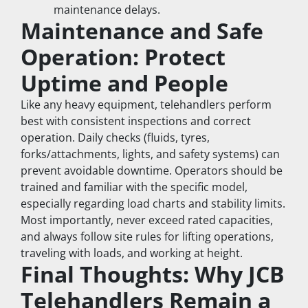
maintenance delays.
Maintenance and Safe 
Operation: Protect 
Uptime and People
Like any heavy equipment, telehandlers perform 
best with consistent inspections and correct 
operation. Daily checks (fluids, tyres, 
forks/attachments, lights, and safety systems) can 
prevent avoidable downtime. Operators should be 
trained and familiar with the specific model, 
especially regarding load charts and stability limits.
Most importantly, never exceed rated capacities, 
and always follow site rules for lifting operations, 
traveling with loads, and working at height.
Final Thoughts: Why JCB 
Telehandlers Remain a 