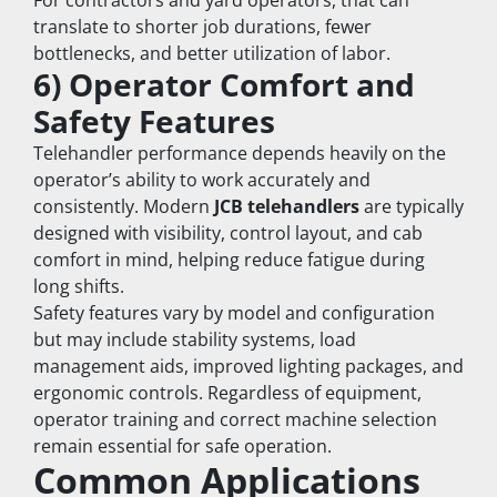
For contractors and yard operators, that can 
translate to shorter job durations, fewer 
bottlenecks, and better utilization of labor.
6) Operator Comfort and 
Safety Features
Telehandler performance depends heavily on the 
operator’s ability to work accurately and 
consistently. Modern 
JCB telehandlers
 are typically 
designed with visibility, control layout, and cab 
comfort in mind, helping reduce fatigue during 
long shifts.
Safety features vary by model and configuration 
but may include stability systems, load 
management aids, improved lighting packages, and 
ergonomic controls. Regardless of equipment, 
operator training and correct machine selection 
remain essential for safe operation.
Common Applications 