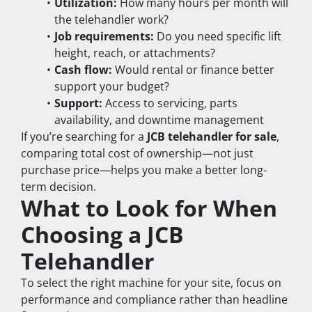
Utilization:
 How many hours per month will 
the telehandler work?
Job requirements:
 Do you need specific lift 
height, reach, or attachments?
Cash flow:
 Would rental or finance better 
support your budget?
Support:
 Access to servicing, parts 
availability, and downtime management
If you’re searching for a 
JCB telehandler for sale
, 
comparing total cost of ownership—not just 
purchase price—helps you make a better long-
term decision.
What to Look for When 
Choosing a JCB 
Telehandler
To select the right machine for your site, focus on 
performance and compliance rather than headline 