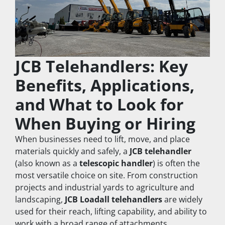
JCB Telehandlers: Key 
Benefits, Applications, 
and What to Look for 
When Buying or Hiring
When businesses need to lift, move, and place 
materials quickly and safely, a 
JCB telehandler
(also known as a 
telescopic handler
) is often the 
most versatile choice on site. From construction 
projects and industrial yards to agriculture and 
landscaping, 
JCB Loadall telehandlers
 are widely 
used for their reach, lifting capability, and ability to 
work with a broad range of attachments.