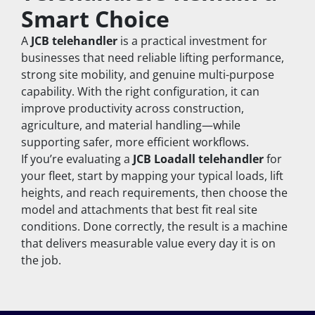
Smart Choice
A 
JCB telehandler
 is a practical investment for 
businesses that need reliable lifting performance, 
strong site mobility, and genuine multi-purpose 
capability. With the right configuration, it can 
improve productivity across construction, 
agriculture, and material handling—while 
supporting safer, more efficient workflows.
If you’re evaluating a 
JCB Loadall telehandler
 for 
your fleet, start by mapping your typical loads, lift 
heights, and reach requirements, then choose the 
model and attachments that best fit real site 
conditions. Done correctly, the result is a machine 
that delivers measurable value every day it is on 
the job.