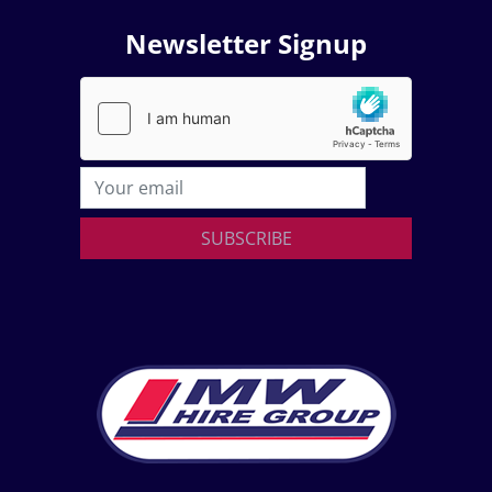
Newsletter Signup
SUBSCRIBE